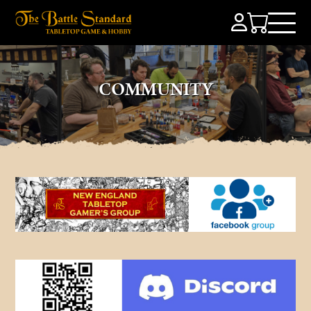
COMMUNITY