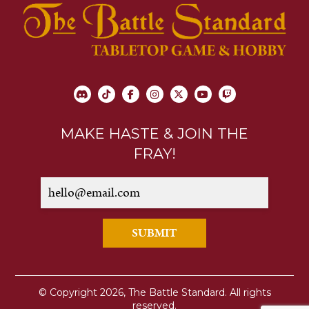
MAKE HASTE & JOIN THE
FRAY!
SUBMIT
© Copyright 2026, The Battle Standard. All rights
reserved.