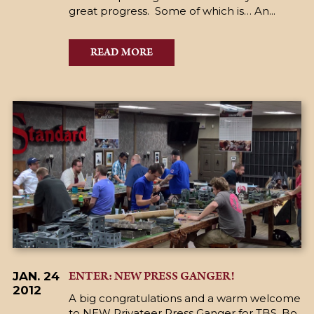
great progress. Some of which is… An...
READ MORE
ENTER: NEW PRESS GANGER!
JAN. 24
2012
A big congratulations and a warm welcome
to NEW Privateer Press Ganger for TBS, Bo