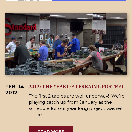
2012: THE YEAR OF TERRAIN UPDATE #1
FEB. 14
2012
The first 2 tables are well underway! We’re
playing catch up from January as the
schedule for our year long project was set
at the...
READ MORE