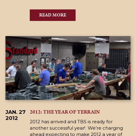
READ MORE
2012: THE YEAR OF TERRAIN
JAN. 27
2012
2012 has arrived and TBS is ready for
another successful year! We’re charging
ahead expecting to make 2012 a year of