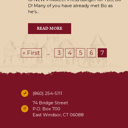
D! Many of you have already met Bo as
he’s...
READ MORE
« First
...
3
4
5
6
7
(860) 254-5111
74 Bridge Street
P.O. Box 700
East Windsor, CT 06088