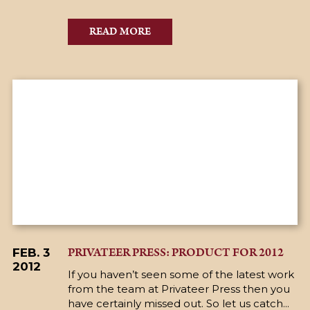
READ MORE
PRIVATEER PRESS: PRODUCT FOR 2012
FEB. 3
2012
If you haven’t seen some of the latest work
from the team at Privateer Press then you
have certainly missed out. So let us catch...