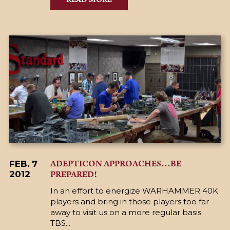
ADEPTICON APPROACHES…BE
FEB. 7
PREPARED!
2012
In an effort to energize WARHAMMER 40K
players and bring in those players too far
away to visit us on a more regular basis
TBS...