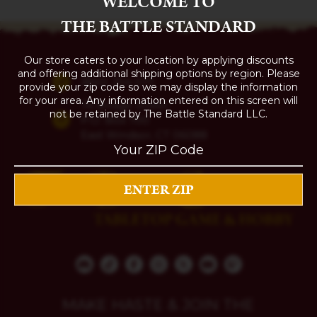
WELCOME TO
THE BATTLE STANDARD
Our store caters to your location by applying discounts
and offering additional shipping options by region. Please
(860) 254-5111
provide your zip code so we may display the information
for your area. Any information entered on this screen will
74 Bridge Street
not be retained by The Battle Standard LLC.
P.O. Box 700
East Windsor, CT 06088
MAKE HASTE & JOIN THE