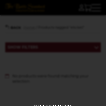
Home
/ Products tagged “eticket”
BACK
SHOW FILTERS
No products were found matching your
selection.