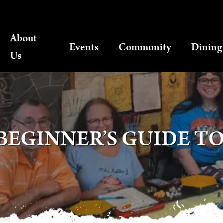
About
Events
Community
Dining
Us
BEGINNER’S GUIDE TO