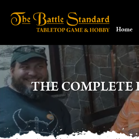
Home
THE COMPLETE 