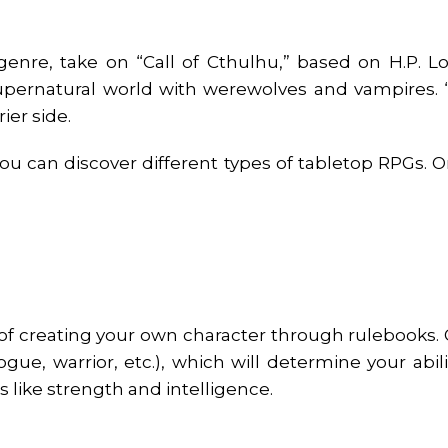
enre, take on “Call of Cthulhu,” based on H.P. Love
supernatural world with werewolves and vampires. 
ier side.
u can discover different types of tabletop RPGs. 
f creating your own character through rulebooks. Ge
ogue, warrior, etc.), which will determine your abil
ics like strength and intelligence.