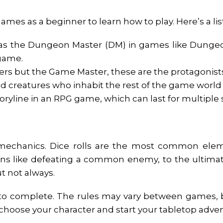
 games as a beginner to learn how to play. Here’s a l
s the Dungeon Master (DM) in games like Dungeons
 game.
ayers but the Game Master, these are the protagonists
and creatures who inhabit the rest of the game worl
oryline in an RPG game, which can last for multiple 
 mechanics. Dice rolls are the most common elem
tions like defeating a common enemy, to the ultim
t not always.
to complete. The rules may vary between games, bu
 choose your character and start your tabletop adve