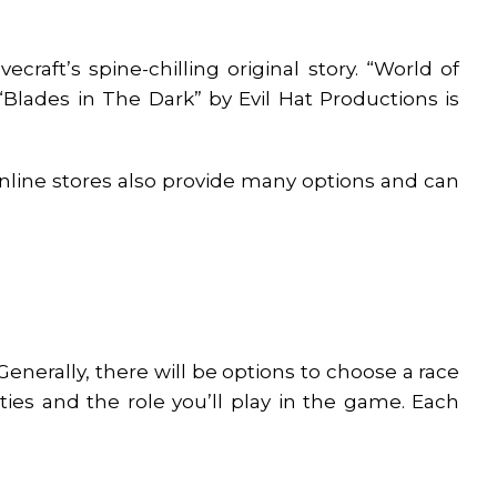
craft’s spine-chilling original story. “World of
“Blades in The Dark” by Evil Hat Productions is
Online stores also provide many options and can
nerally, there will be options to choose a race
ities and the role you’ll play in the game. Each