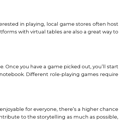
terested in playing, local game stores often host
forms with virtual tables are also a great way to
e. Once you have a game picked out, you’ll start
 notebook. Different role-playing games require
 enjoyable for everyone, there’s a higher chance
ontribute to the storytelling as much as possible,