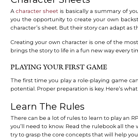
A
character sheet
is basically a summary of you
you the opportunity to create your own backs
character’s sheet. But their story can adapt as 
Creating your own character is one of the most 
brings the story to life in a fun new way every t
PLAYING YOUR FIRST GAME
The first time you play a role-playing game ca
potential. Proper preparation is key. Here’s what
Learn The Rules
There can be a lot of rules to learn to play an 
you’ll need to know. Read the rulebook all the
try to grasp the core concepts that will help yo