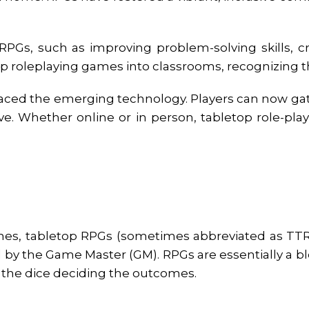
RPGs, such as improving problem-solving skills, cr
 roleplaying games into classrooms, recognizing the
raced the emerging technology. Players can now gat
. Whether online or in person, tabletop role-pl
mes, tabletop RPGs (sometimes abbreviated as TTR
d by the Game Master (GM). RPGs are essentially a bl
f the dice deciding the outcomes.