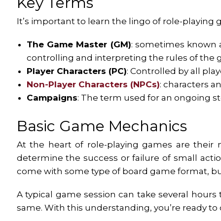
Key Terms
It’s important to learn the lingo of role-playing
The Game Master (GM)
: sometimes known a
controlling and interpreting the rules of the
Player Characters (PC)
: Controlled by all pl
Non-Player Characters (NPCs)
: characters 
Campaigns
: The term used for an ongoing st
Basic Game Mechanics
At the heart of role-playing games are their
determine the success or failure of small ac
come with some type of board game format, bu
A typical game session can take several hours 
same. With this understanding, you’re ready to