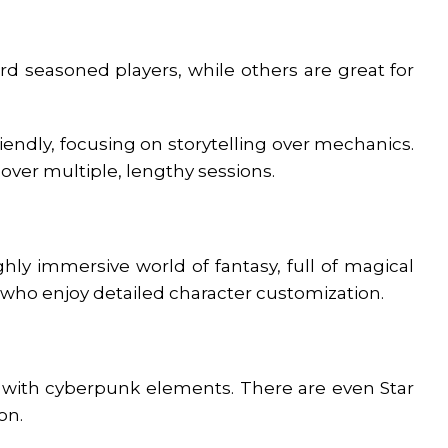
 seasoned players, while others are great for
ndly, focusing on storytelling over mechanics.
over multiple, lengthy sessions.
ghly immersive world of fantasy, full of magical
e who enjoy detailed character customization.
es with cyberpunk elements. There are even Star
ion.