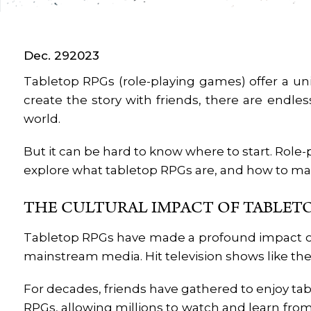
Dec. 29
2023
Tabletop RPGs (role-playing games) offer a uni
create the story with friends, there are endles
world.
But it can be hard to know where to start. Role-p
explore what tabletop RPGs are, and how to ma
THE CULTURAL IMPACT OF TABLET
Tabletop RPGs have made a profound impact on p
mainstream media. Hit television shows like the s
For decades, friends have gathered to enjoy tab
RPGs, allowing millions to watch and learn fro