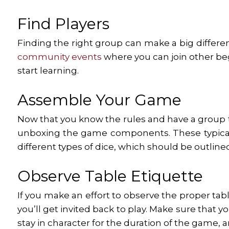
Find Players
Finding the right group can make a big differenc
community events
where you can join other begi
start learning.
Assemble Your Game
Now that you know the rules and have a group to
unboxing the game components. These typically 
different types of dice, which should be outline
Observe Table Etiquette
If you make an effort to observe the proper tab
you’ll get invited back to play. Make sure that y
stay in character for the duration of the game, 