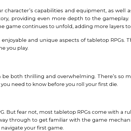
r character’s capabilities and equipment, as well a
tory, providing even more depth to the gameplay.
the game continues to unfold, adding more layers to 
enjoyable and unique aspects of tabletop RPGs. The
ime you play.
n be both thrilling and overwhelming. There’s so mu
 you need to know before you roll your first die.
RPG. But fear not, most tabletop RPGs come with a r
 way through to get familiar with the game mechani
u navigate your first game.