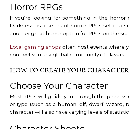
Horror RPGs
If you’re looking for something in the horror g
Darkness” is a series of horror RPGs set in a 
another great horror option for RPGs on the scar
Local gaming shops
often host events where yo
connect you to a global community of players.
HOW TO CREATE YOUR CHARACTER
Choose Your Character
Most RPGs will guide you through the process o
or type (such as a human, elf, dwarf, wizard, r
character will also have varying levels of statist
Character Sheets