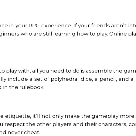
e in your RPG experience. If your friends aren’t in
nners who are still learning how to play. Online plat
 play with, all you need to do is assemble the gam
include a set of polyhedral dice, a pencil, and a
d in the rulebook.
le etiquette, it’ll not only make the gameplay more
ou respect the other players and their characters, c
and never cheat.