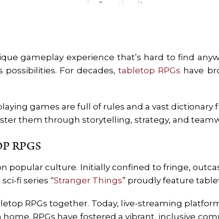
que gameplay experience that’s hard to find anywh
s possibilities. For decades,
tabletop RPGs
have bro
laying games are full of rules and a vast dictionary fu
ster them through storytelling, strategy, and team
OP RPGS
opular culture. Initially confined to fringe, out
ci-fi series “
Stranger Things
” proudly feature tab
letop RPGs together. Today, live-streaming platform
m home. RPGs have fostered a vibrant, inclusive c