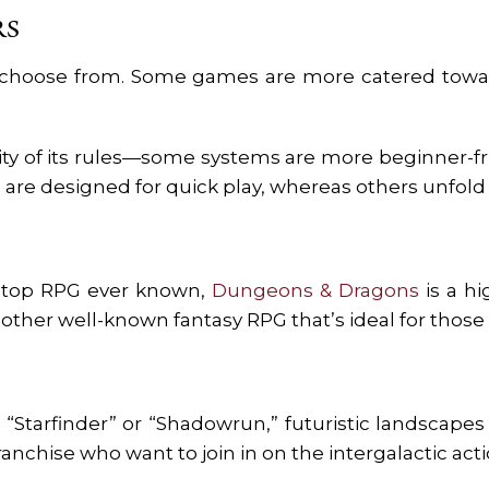
RS
choose from. Some games are more catered toward
y of its rules—some systems are more beginner-frie
 are designed for quick play, whereas others unfold 
letop RPG ever known,
Dungeons & Dragons
is a hi
another well-known fantasy RPG that’s ideal for thos
s “Starfinder” or “Shadowrun,” futuristic landscap
anchise who want to join in on the intergalactic act