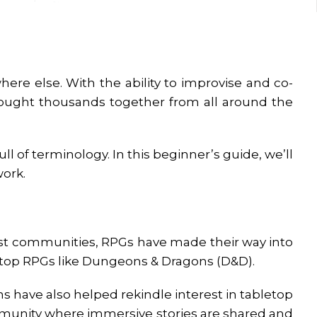
ere else. With the ability to improvise and co-
ught thousands together from all around the
ll of terminology. In this beginner’s guide, we’ll
work.
cast communities, RPGs have made their way into
letop RPGs like Dungeons & Dragons (D&D).
s have also helped rekindle interest in tabletop
ommunity where immersive stories are shared and