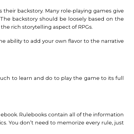
s their backstory. Many role-playing games give
 The backstory should be loosely based on the
the rich storytelling aspect of RPGs.
 ability to add your own flavor to the narrative
ch to learn and do to play the game to its full
ulebook. Rulebooks contain all of the information
cs. You don’t need to memorize every rule, just