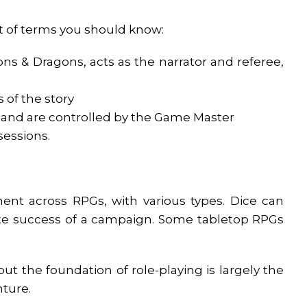
ist of terms you should know:
 & Dragons, acts as the narrator and referee,
 of the story
d and are controlled by the Game Master
sessions.
ent across RPGs, with various types. Dice can
ate success of a campaign. Some tabletop RPGs
t the foundation of role-playing is largely the
nture.