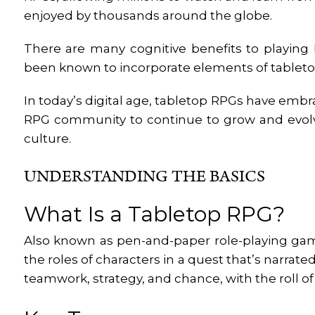
enjoyed by thousands around the globe.
There are many cognitive benefits to playing 
been known to incorporate elements of tabletop
In today’s digital age, tabletop RPGs have emb
RPG community to continue to grow and evolve
culture.
UNDERSTANDING THE BASICS
What Is a Tabletop RPG?
Also known as pen-and-paper role-playing ga
the roles of characters in a quest that’s narrate
teamwork, strategy, and chance, with the roll o