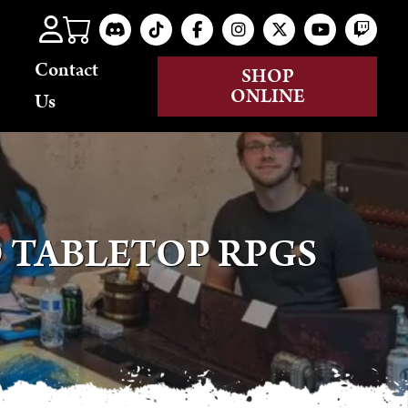
Contact
SHOP
ONLINE
Us
 TABLETOP RPGS