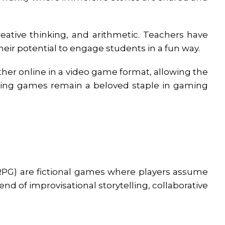
eative thinking, and arithmetic. Teachers have
ir potential to engage students in a fun way.
her online in a video game format, allowing the
aying games remain a beloved staple in gaming
PG) are fictional games where players assume
end of improvisational storytelling, collaborative