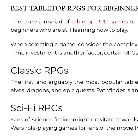
BEST TABLETOP RPGS FOR BEGINNE
There are a myriad of
tabletop RPG games
to 
beginners who are still learning how to play.
When selecting a game, consider the complexit
Time investment is another factor; certain RPGs
Classic RPGs
The first, and arguably the most popular tab
elves, dragons, and epic quests. Pathfinder is 
Sci-Fi RPGs
Fans of science fiction might gravitate toward
Wars role-playing games for fans of the movie fr