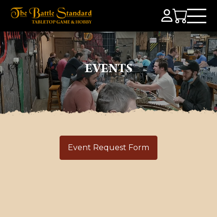
EVENTS
Event Request Form