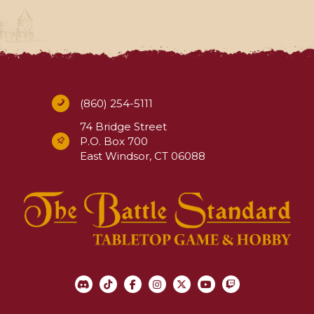
(860) 254-5111
74 Bridge Street
P.O. Box 700
East Windsor, CT 06088