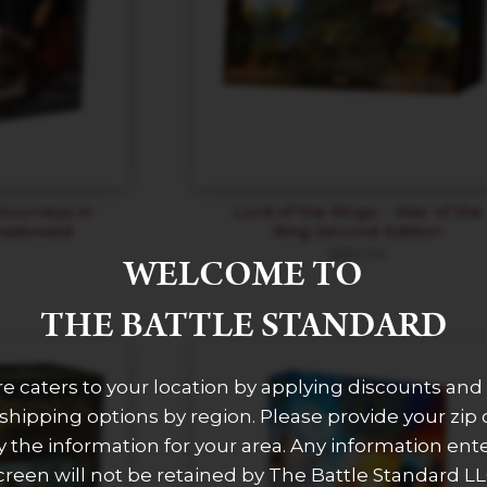
 Journeys in
Lord of the Rings – War of the
Shadowed
Ring Second Edition
$
89.99
WELCOME TO
THE BATTLE STANDARD
re caters to your location by applying discounts and 
 shipping options by region. Please provide your zip
 the information for your area. Any information ent
creen will not be retained by The Battle Standard LL