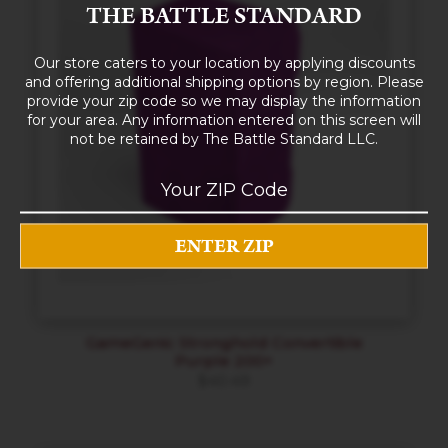
THE BATTLE STANDARD
Our store caters to your location by applying discounts
and offering additional shipping options by region. Please
provide your zip code so we may display the information
for your area. Any information entered on this screen will
not be retained by The Battle Standard LLC.
GameGenic Stronghold Convertible
Purple 200+
$
40.49