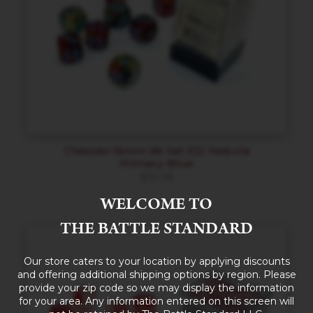
Chessex 16mm d6 Set (12) Nebula
Primary-Blue
$
10.78
WELCOME TO
THE BATTLE STANDARD
Our store caters to your location by applying discounts
and offering additional shipping options by region. Please
provide your zip code so we may display the information
for your area. Any information entered on this screen will