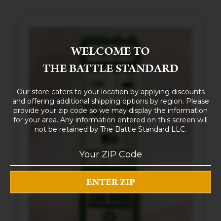
WELCOME TO
THE BATTLE STANDARD
Our store caters to your location by applying discounts
and offering additional shipping options by region. Please
provide your zip code so we may display the information
for your area. Any information entered on this screen will
not be retained by The Battle Standard LLC.