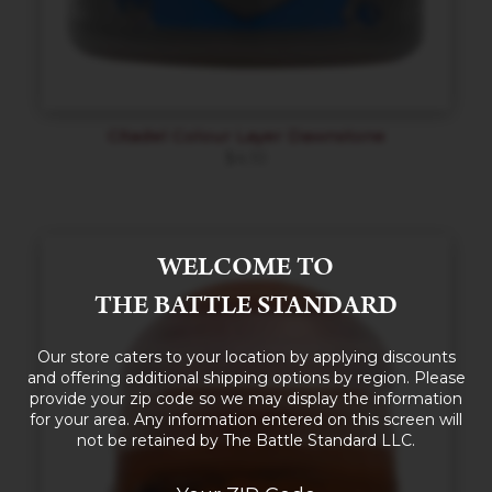
Citadel Colour Layer Dawnstone
$
4.10
WELCOME TO
THE BATTLE STANDARD
Our store caters to your location by applying discounts
and offering additional shipping options by region. Please
provide your zip code so we may display the information
for your area. Any information entered on this screen will
not be retained by The Battle Standard LLC.