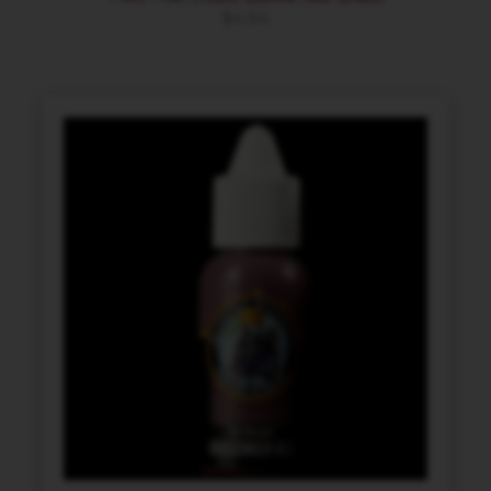
$
4.94