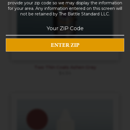
provide your zip code so we may display the information
for your area. Any information entered on this screen will
not be retained by The Battle Standard LLC.
Two Thin Coats Ashen Grey
$
4.94