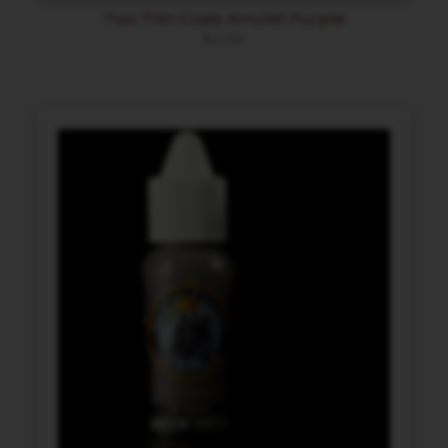
Two Thin Coats Amulet Purple
$
4.94