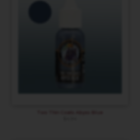
Two Thin Coats Abyss Blue
$
4.94