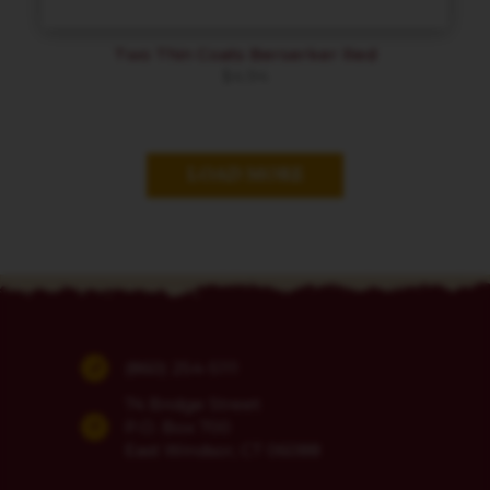
Two Thin Coats Berserker Red
$
4.94
LOAD MORE
(860) 254-5111
74 Bridge Street
P.O. Box 700
East Windsor, CT 06088