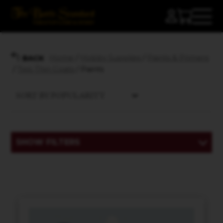
Home
/
Hobby Supplies
/
Paints & Primers
BACK
/
Two Thin Coats
/ Paints
SHOW FILTERS