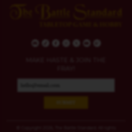
MAKE HASTE & JOIN THE
FRAY!
SUBMIT
© Copyright 2026, The Battle Standard. All rights