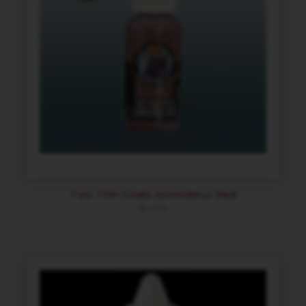
Two Thin Coats Asmodeus Red
$
4.94