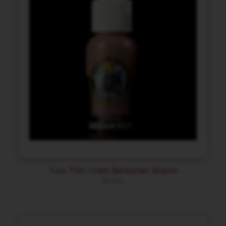
Two Thin Coats Barbarian Brawn
$
4.94