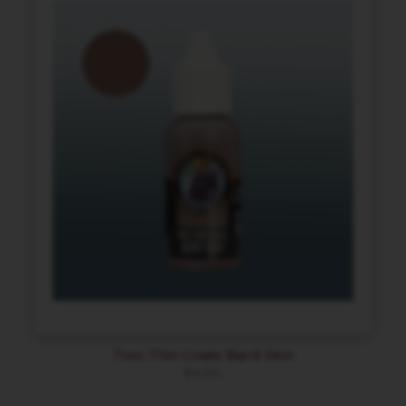
Two Thin Coats Bard Skin
$
4.94