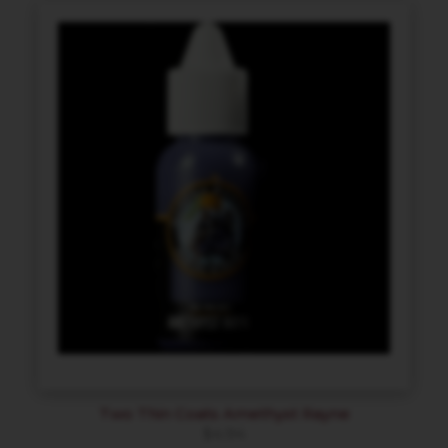
Two Thin Coats Amethyst Rayne
$
4.94