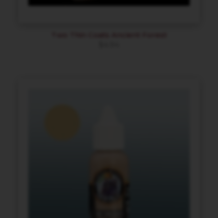
Two Thin Coats Ancient Forest
$
4.94