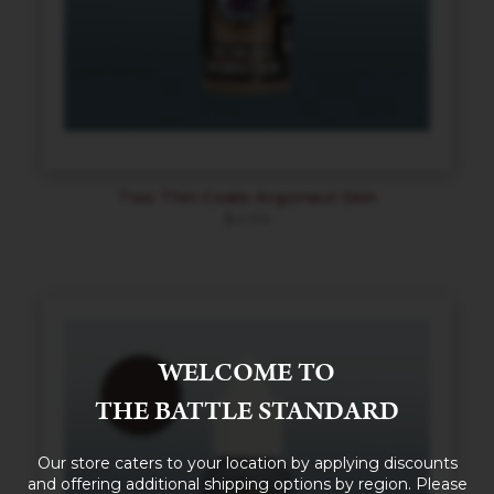
Two Thin Coats Argonaut Skin
$
4.94
WELCOME TO
THE BATTLE STANDARD
Our store caters to your location by applying discounts
and offering additional shipping options by region. Please