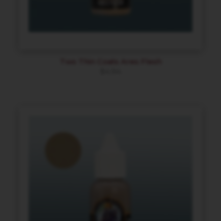
Two Thin Coats Ares Flesh
$
4.94