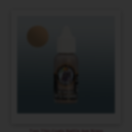
Two Thin Coats Battle Axe Brass