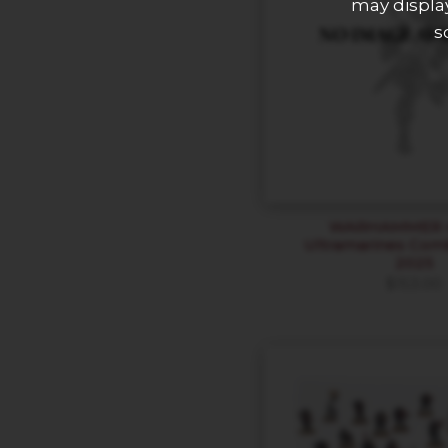
may display
s
WARHAMMER 4
Ultramarines Com
2025
$
153.00