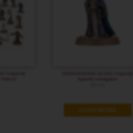
 Imperial
WARHAMMER 40,000 Imperia
 Patrol
Agents Navigator
$
31.49
LOAD MORE