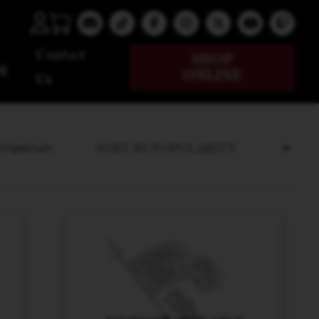
Contact
SHOP
g
ONLINE
Us
e Imperium