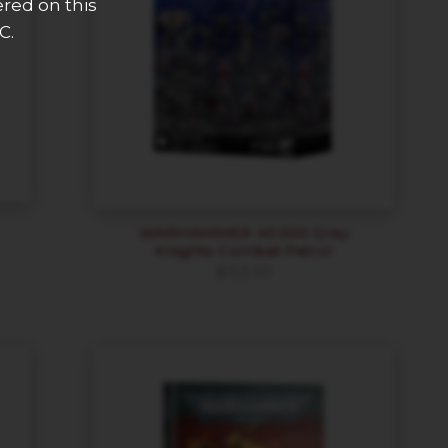
ered on this
C.
WARHAMMER 40,000 Grey
Knights Combat Patrol
$
153.00