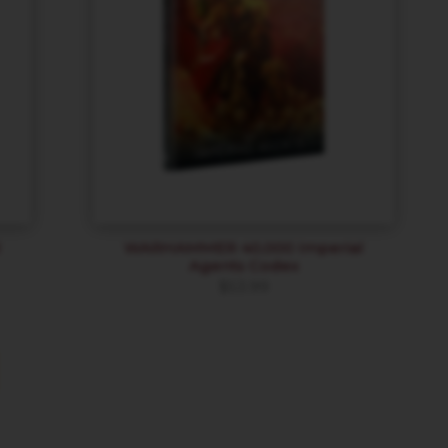
l
WARHAMMER 40,000 Imperial
Agents Codex
$
53.99