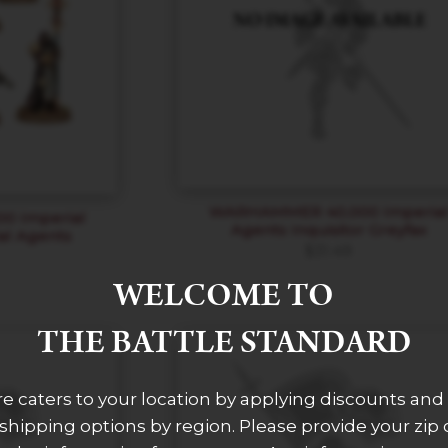
WARHAMMER 40,000 Imperia
 Imperial
Agents Inquisitor Greyfax
ial Agents
$
31.49
WELCOME TO
THE BATTLE STANDARD
re caters to your location by applying discounts and 
 shipping options by region. Please provide your zip