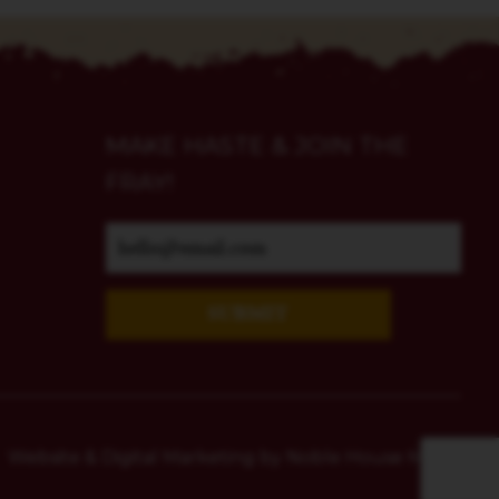
MAKE HASTE & JOIN THE
FRAY!
SUBMIT
Website & Digital Marketing by
Noble House Media