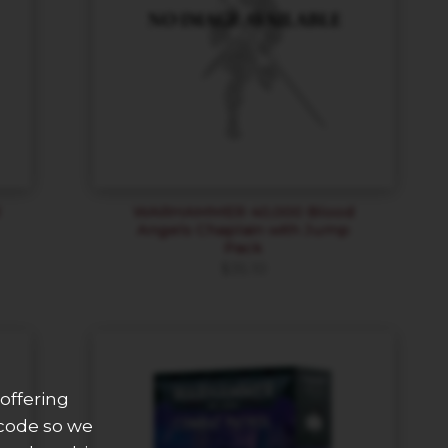
l
WARHAMMER 40,000 Blood
Angels Chaplain with Jump
Pack
$
35.10
offering
 code so we