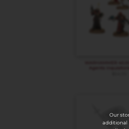
WARHAMMER 40,000
Agents Inquisitor
$
54.00
Our sto
additional