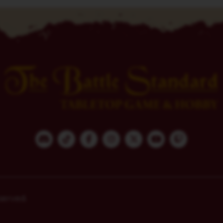
served.