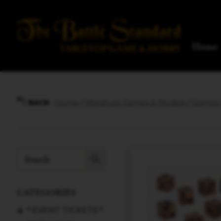
Home
Home
/
Miniature Games & Models
/
Games W
BACK
CATEGORIES
* EVENT TICKETS *