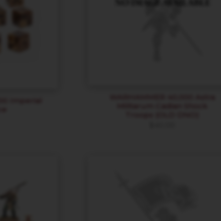
WARHAMMER 40,000 Astra
 Imperial
Militarum Cadian Shock
ce
Troops (OLD DNO)
$
40.00