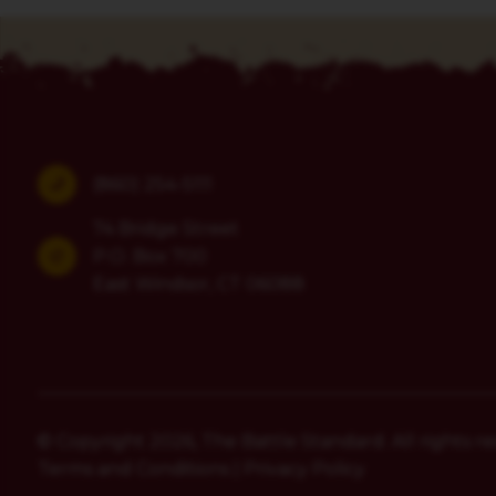
(860) 254-5111
74 Bridge Street
P.O. Box 700
East Windsor, CT 06088
© Copyright 2026, The Battle Standard. All rights re
Terms and Conditions
|
Privacy Policy