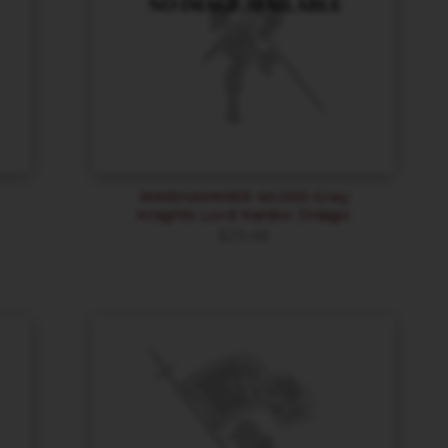
WARHAMMER 40,000 Grey
Knights Lord Kaldor Draigo
$
29.48