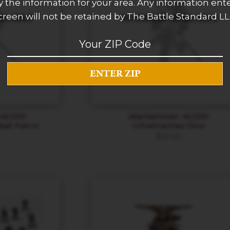
 the information for your area. Any information ent
creen will not be retained by The Battle Standard LL
0,000
Warhammer 40,000
bat Patrol
Ultramarines Dice
$
30.60