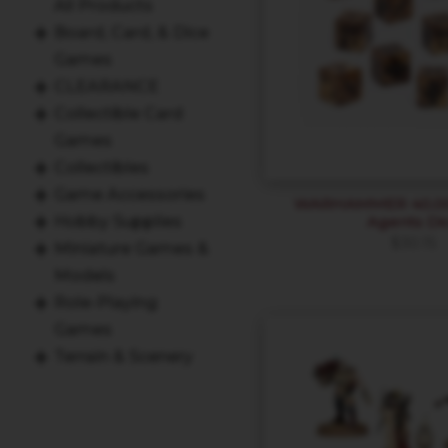
All Products
Board, Card, & Dice
Games
CLEARANCE
Collectible Card
Games
Collectibles
Game Accessories
WARHAMMER 40,000
Agents Di
Hobby Supplies
$
30.15
Miniature Games &
Models
Role-Playing
Games
Terrain & Scenery