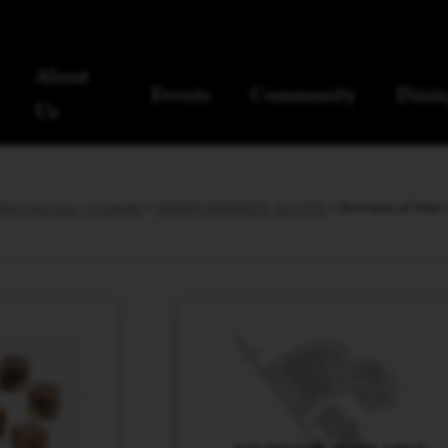
About
Events
Community
Dinin
Us
orkshop | Citadel
/
WARHAMMER 40,000
/ Armies of th