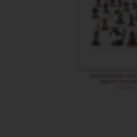
WARHAMMER 40,000
Agents Combat
$
153.00