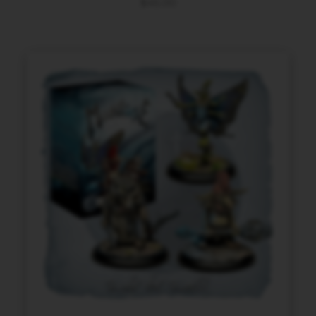
$
45.00