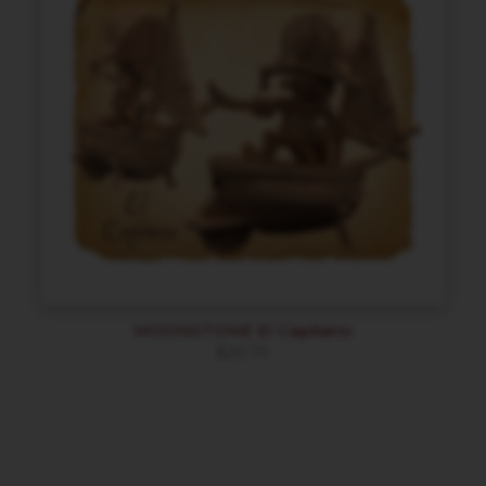
MOONSTONE El Capitano
$
20.70