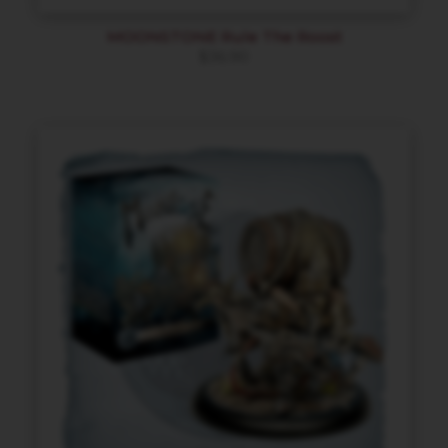
MOONSTONE Rule The Roost
$
36.90