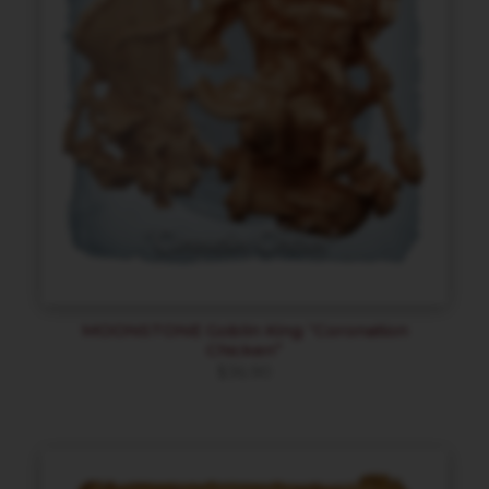
MOONSTONE Goblin King “Coronation
Chicken”
$
36.90