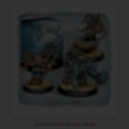
MOONSTONE Booty’s Bilge