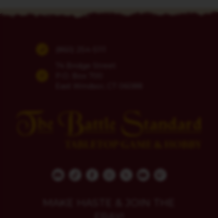
(860) 254-5111
74 Bridge Street
P.O. Box 700
East Windsor, CT 06088
MAKE HASTE & JOIN THE
FRAY!