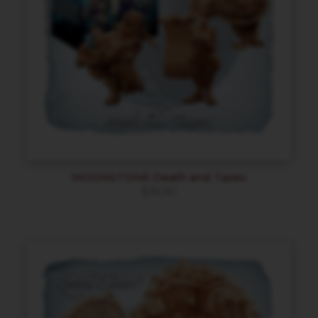
MOONSTONE Death and Taxes
$
36.90