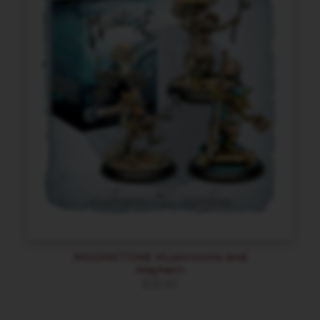
MOONSTONE Mushrooms and
Mayhem
$
36.90