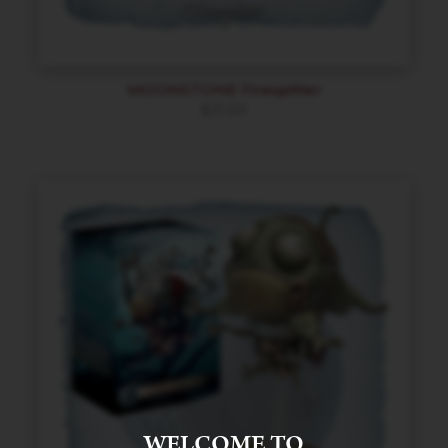
MOONSTONE Firespitter
$
31.50
WELCOME TO