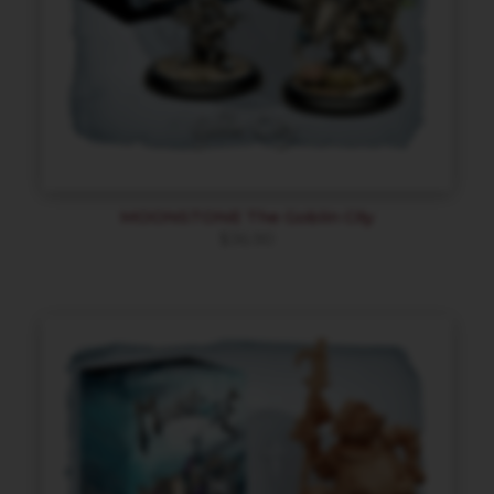
MOONSTONE The Goblin City
$
36.90