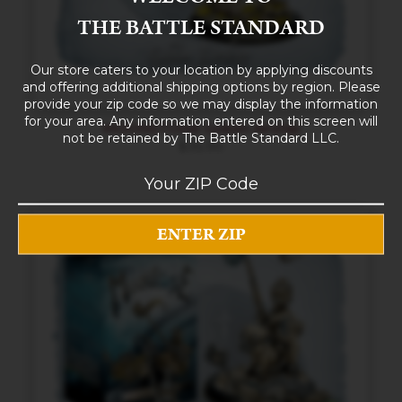
THE BATTLE STANDARD
Our store caters to your location by applying discounts
and offering additional shipping options by region. Please
provide your zip code so we may display the information
for your area. Any information entered on this screen will
MOONSTONE Goblin Airship
not be retained by The Battle Standard LLC.
$
36.90