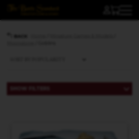
Home
/
Miniature Games & Models
/
BACK
Moonstone
/ Goblins
SHOW FILTERS