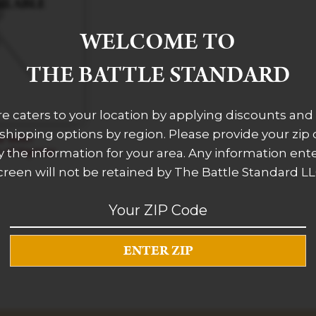
WELCOME TO
THE BATTLE STANDARD
re caters to your location by applying discounts and 
 shipping options by region. Please provide your zip
d With
of Sigmar
 the information for your area. Any information ent
creen will not be retained by The Battle Standard LL