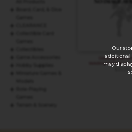
All Products
Board, Card, & Dice
Games
CLEARANCE
Collectible Card
Games
Our sto
Collectibles
additional
Game Accessories
Getting Starte
WARHAMMER Age 
may display
Hobby Supplies
$
20.00
s
Miniature Games &
Models
Role-Playing
Games
Terrain & Scenery