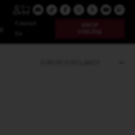
Contact
SHOP
g
ONLINE
Us