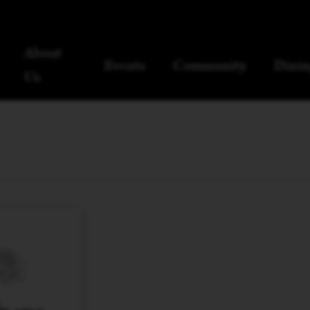
About
Events
Community
Dinin
Us