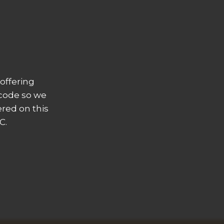
offering
 code so we
ered on this
C.