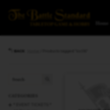
Home
Home
/ Products tagged “loc06”
BACK
CATEGORIES
* EVENT TICKETS *