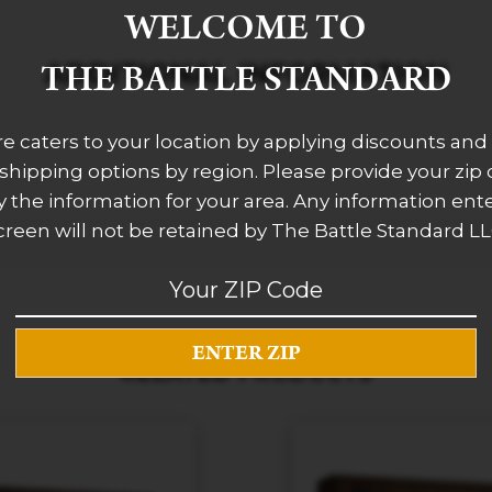
WELCOME TO
THE BATTLE STANDARD
ADDITIONAL INFORMATION
re caters to your location by applying discounts and 
 shipping options by region. Please provide your zip
 the information for your area. Any information ent
creen will not be retained by The Battle Standard LL
RELATED PRODUCTS