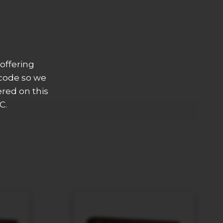
offering
 code so we
ered on this
C.