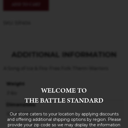
ADD TO CART
SKU: SIF404
ADDITIONAL INFORMATION
A Song of Ice & Fire: Free Folk Thenn Warriors
Weight
WELCOME TO
3 lbs
THE BATTLE STANDARD
Dimensions
Our store caters to your location by applying discounts
10 × 8 × 5 in
and offering additional shipping options by region. Please
provide your zip code so we may display the information