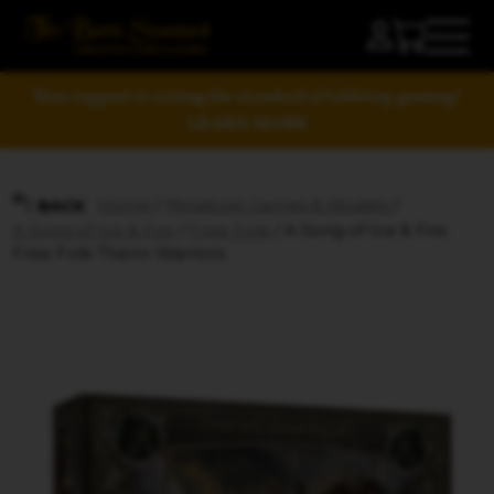
Your support is raising the standard of tabletop gaming!
LEARN MORE
Home
/
Miniature Games & Models
/
BACK
A Song of Ice & Fire
/
Free Folk
/ A Song of Ice & Fire
Free Folk Thenn Warriors