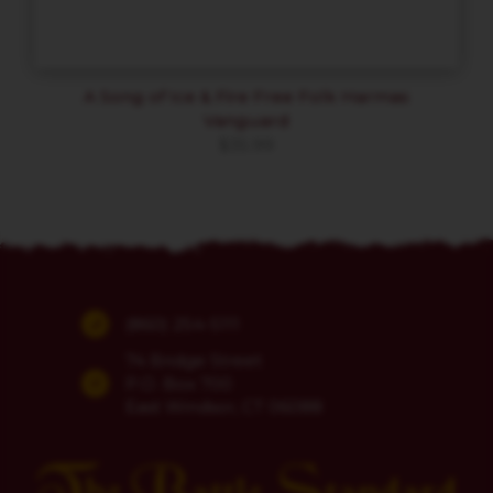
A Song of Ice & Fire Free Folk Harmas
Vanguard
$
35.99
(860) 254-5111
74 Bridge Street
P.O. Box 700
East Windsor, CT 06088