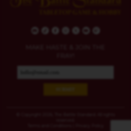
MAKE HASTE & JOIN THE
FRAY!
SUBMIT
© Copyright 2026, The Battle Standard. All rights
reserved.
Terms and Conditions
|
Privacy Policy