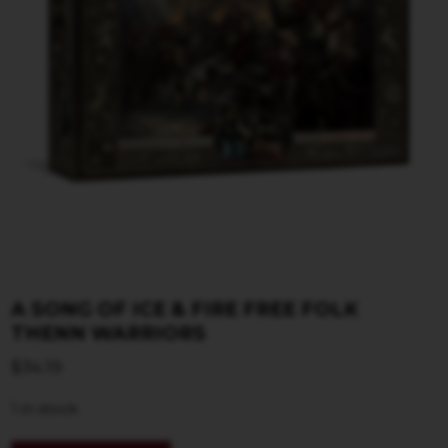
A SONG OF ICE & FIRE FREE FOLK
THENN WARRIORS
$
34.19
1 in stock