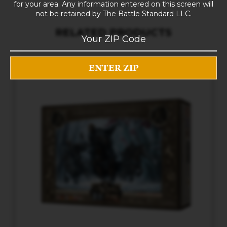
for your area. Any information entered on this screen will
not be retained by The Battle Standard LLC.
RELATED PRODUCTS