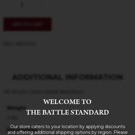
ADD TO CART
SKU: AK11200
ADDITIONAL INFORMATION
AK Acrylic Colors Astral Beryllium
WELCOME TO
Weight
THE BATTLE STANDARD
3 lbs
Our store caters to your location by applying discounts
Dimensions
and offering additional shipping options by region. Please