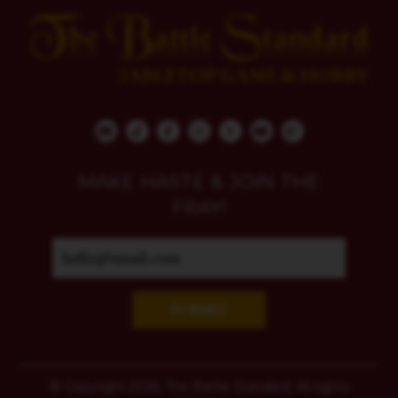
MAKE HASTE & JOIN THE
FRAY!
SUBMIT
© Copyright 2026, The Battle Standard. All rights