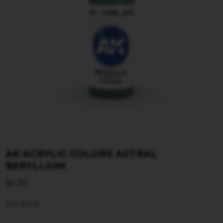
AK ACRYLIC COLORS ASTRAL
BERYLLIUM
$
5.39
2 in stock