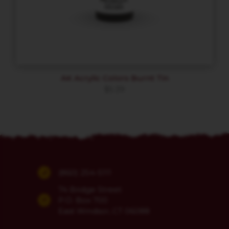
AK Acrylic Colors Burnt Tin
$
5.39
(860) 254-5111
74 Bridge Street
P.O. Box 700
East Windsor, CT 06088