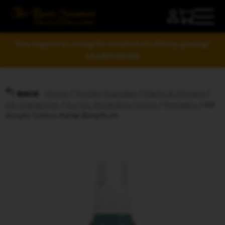
Your support is raising the standard of tabletop gaming!
LEARN MORE
Home
/
Hobby Supplies
/
Paints & Primers
/
BACK
AK Interactive
/
Acrylic Modelling Colors
/
Metallics
/ AK
Acrylic Colors Astral Beryllium