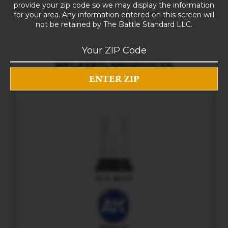
provide your zip code so we may display the information
10 × 8 × 5 in
for your area. Any information entered on this screen will
not be retained by The Battle Standard LLC.
RELATED PRODUCTS