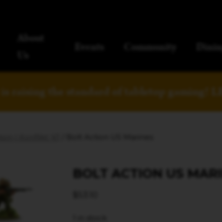
About
Events
Community
Dinin
Us
is raising the standard of tabletop gaming!
L
ion | Konflikt '47
/ Bolt Action US Marines
BOLT ACTION US MAR
$
53.10
1 in stock