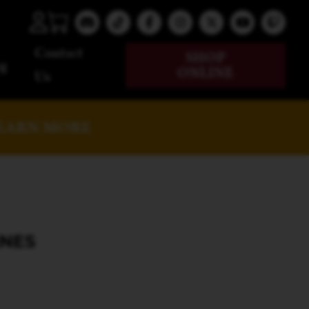
Contact
SHOP
g
ONLINE
Us
EARN MORE
INES