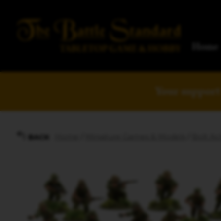
Home
Your support 
Home
/
Miniature Games & Models
/
Bolt Act
BACK