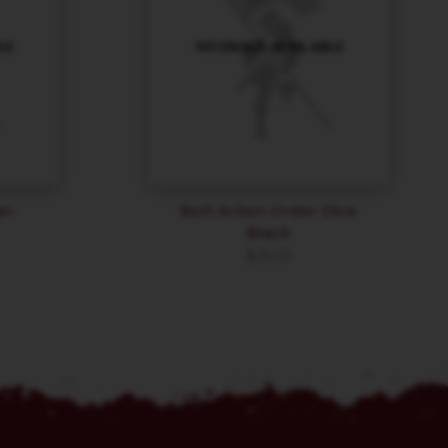
an
Bolt Action Order Dice
Black
$
26.10