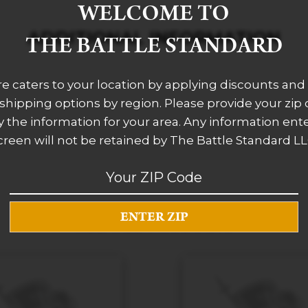
WELCOME TO
ADDITIONAL INFORMATION
THE BATTLE STANDARD
re caters to your location by applying discounts and 
 shipping options by region. Please provide your zip
 the information for your area. Any information ent
creen will not be retained by The Battle Standard LL
RELATED PRODUCTS