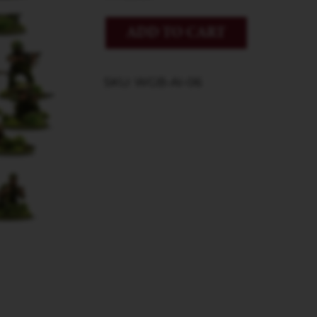
ADD TO CART
SKU: WGB-AI-06