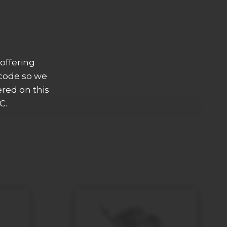
offering
 code so we
ered on this
C.