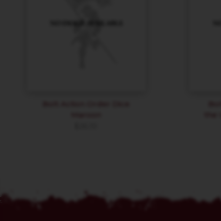
Bolt Action Order Dice
Bol
Maroon
the 
$
26.10