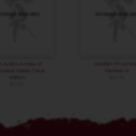
t Action Armies of
Konflikt ’47 Germ
United States Third
Panther-X
Edition
$
65.00
$
31.50