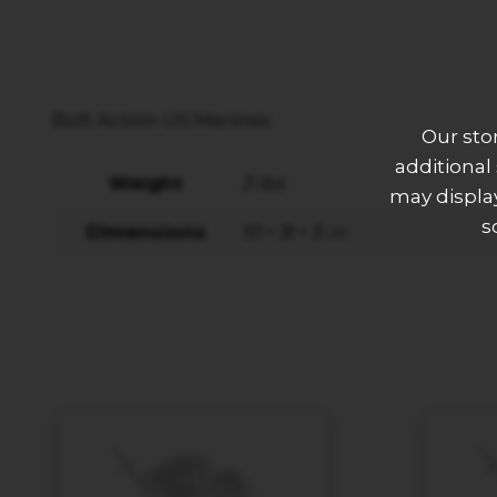
Bolt Action US Marines
Our sto
additional
Weight
3 lbs
may display
s
Dimensions
10 × 8 × 5 in