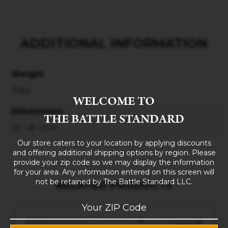
ADDITIONAL INFORMATION
Weight
3 lbs
WELCOME TO
Dimensions
THE BATTLE STANDARD
10 × 8 × 5 in
Our store caters to your location by applying discounts
and offering additional shipping options by region. Please
provide your zip code so we may display the information
for your area. Any information entered on this screen will
not be retained by The Battle Standard LLC.
RELATED PRODUCTS