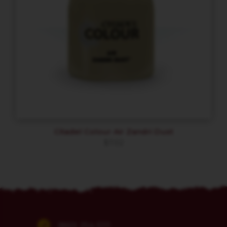
Citadel Colour Air Zandri Dust
$
7.02
(860) 254-5111