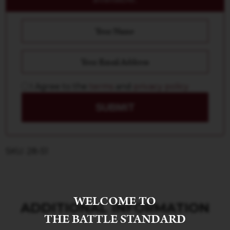
I Agree to the
terms
and
privacy policy
SUBMIT
SKU: 28-51
WELCOME TO
ADDITIONAL INFORMATION
THE BATTLE STANDARD