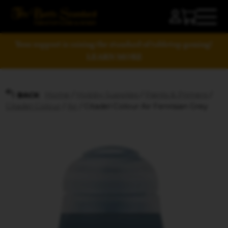
Your support is raising the standard of tabletop gaming!
LEARN MORE
Home
/
Hobby Supplies
/
Paints & Primers
/
BACK
Citadel Colour
/
Air
/ Citadel Colour Air Fenrisian Grey