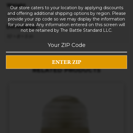
Weight
Our store caters to your location by applying discounts
and offering additional shipping options by region. Please
3 lbs
provide your zip code so we may display the information
for your area. Any information entered on this screen will
Dimensions
not be retained by The Battle Standard LLC.
10 × 8 × 5 in
RELATED PRODUCTS