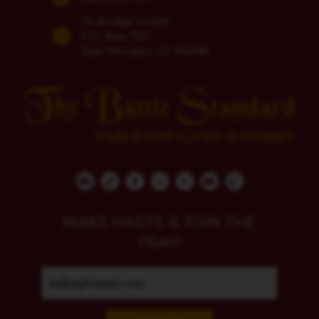
74 Bridge Street
P.O. Box 700
East Windsor, CT 06088
MAKE HASTE & JOIN THE
FRAY!