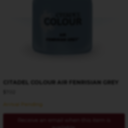
CITADEL COLOUR AIR FENRISIAN GREY
$
7.02
Arrival Pending
Receive an email when this item is
available.