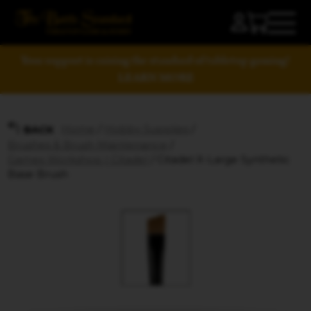
Your support is raising the standard of tabletop gaming!
LEARN MORE
Home
/
Hobby Supplies
/
BACK
Brushes & Brush Maintenance
/
Games Workshop | Citadel
/ Citadel X-Large Synthetic
Base Brush