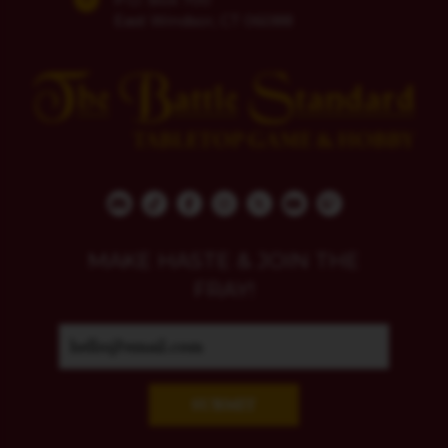
East Windsor, CT 06088
MAKE HASTE & JOIN THE
FRAY!
SUBMIT