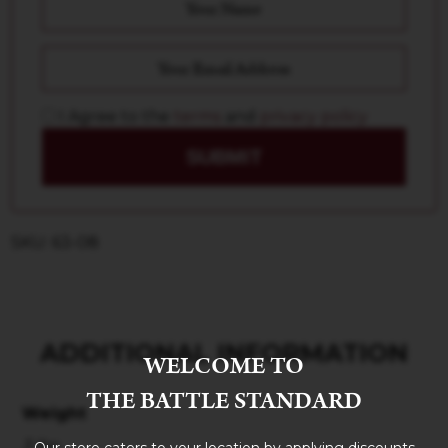
I Agree to the
terms
and
privacy policy
SUBMIT
SKU: 63-08
ADDITIONAL INFORMATION
WELCOME TO
THE BATTLE STANDARD
Weight
3 lbs
Our store caters to your location by applying discounts