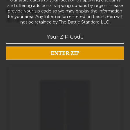
and offering additional shipping options by region. Please
provide your zip code so we may display the information
Dimensions
for your area. Any information entered on this screen will
10 × 8 × 5 in
not be retained by The Battle Standard LLC.
RELATED PRODUCTS