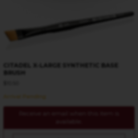
CITADEL X-LARGE SYNTHETIC BASE
BRUSH
$
10.50
Arrival Pending
Receive an email when this item is
available.