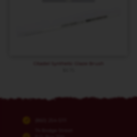
Citadel Synthetic Glaze Brush
$
6.75
(860) 254-5111
74 Bridge Street
P.O. Box 700