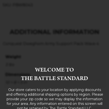
SKU: PBW8043
ADDITIONAL INFORMATION
Conquest Dweghom Army Support Pack Wave 4
Weight
3 lbs
WELCOME TO
Dimensions
THE BATTLE STANDARD
10 × 8 × 5 in
Our store caters to your location by applying discounts
and offering additional shipping options by region. Please
provide your zip code so we may display the information
for your area. Any information entered on this screen will
not be retained by The Battle Standard LLC.