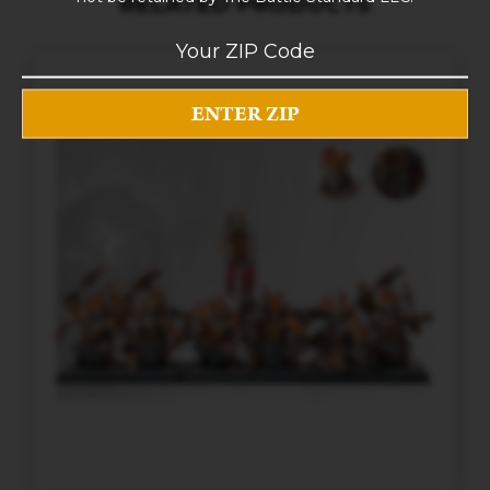
RELATED PRODUCTS