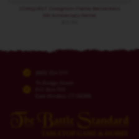
CONQUEST Dweghom Flame Berserkers
5th Anniversary Remix
$
35.99
(860) 254-5111
74 Bridge Street
P.O. Box 700
East Windsor, CT 06088