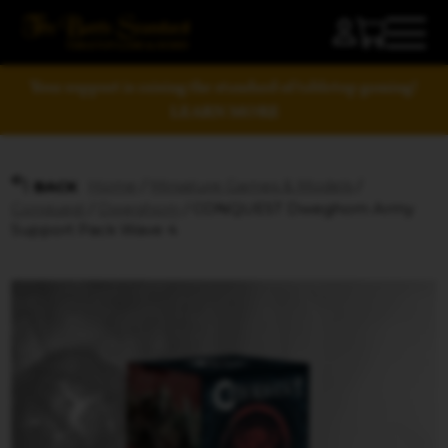
Your support is raising the standard of tabletop gaming!
LEARN MORE
Home
/
Miniature Games & Models
/
BACK
Conquest
/
Dweghom
/ CONQUEST Dweghom Army
Support Pack Wave 4