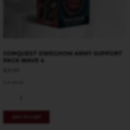
CONQUEST DWEGHOM ARMY SUPPORT
PACK WAVE 4
$
26.99
5 in stock
ADD TO CART