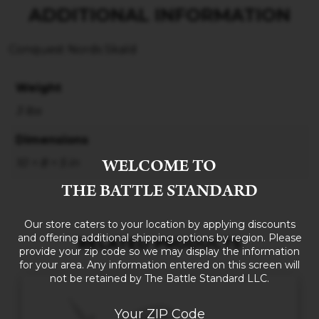
ADDITIONAL INFORMATION
Conquest Nords Skald
Weight
3 lbs
Dimensions
WELCOME TO
10 × 8 × 5 in
THE BATTLE STANDARD
Our store caters to your location by applying discounts
and offering additional shipping options by region. Please
RELATED PRODUCTS
provide your zip code so we may display the information
for your area. Any information entered on this screen will
not be retained by The Battle Standard LLC.