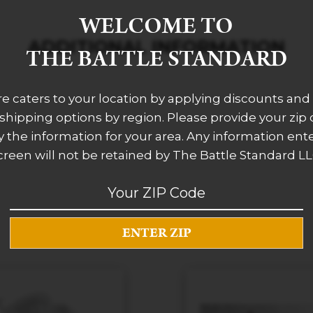
WELCOME TO
ADDITIONAL INFORMATION
THE BATTLE STANDARD
re caters to your location by applying discounts and 
 shipping options by region. Please provide your zip
 the information for your area. Any information ent
creen will not be retained by The Battle Standard LL
RELATED PRODUCTS