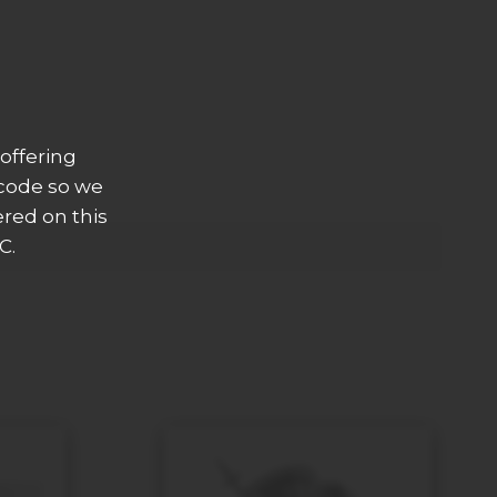
offering
 code so we
ered on this
C.