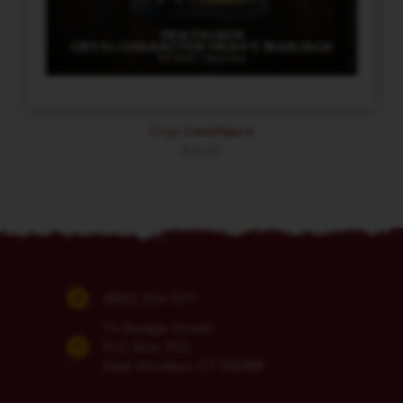
Cryx Deathjack
$
26.81
(860) 254-5111
74 Bridge Street
P.O. Box 700
East Windsor, CT 06088