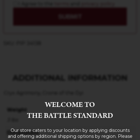
I Agree to the
terms
and
privacy policy
SUBMIT
SKU: PIP 34138
ADDITIONAL INFORMATION
Cryx Agrimony, Crone of the Dyi
WELCOME TO
Weight
THE BATTLE STANDARD
3 lbs
Our store caters to your location by applying discounts
Dimensions
and offering additional shipping options by region. Please