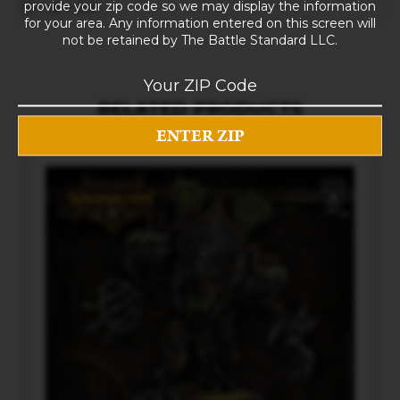
provide your zip code so we may display the information
10 × 8 × 5 in
for your area. Any information entered on this screen will
not be retained by The Battle Standard LLC.
RELATED PRODUCTS