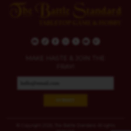
MAKE HASTE & JOIN THE
FRAY!
SUBMIT
© Copyright 2026, The Battle Standard. All rights
reserved.