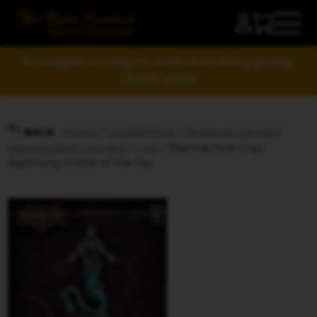
Your support is raising the standard of tabletop gaming!
LEARN MORE
Home
/
CLEARANCE
/
Miniature Games
/
BACK
Warmachine | Hordes
/
Cryx
/ Warmachine Cryx
Agrimony, Crone of the Dyi