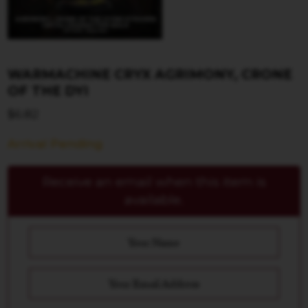
WARMACHINE CRYX AGRIMONY, CRONE
OF THE DYI
$
6.82
Arrival Pending
Receive an email when this item is
available.