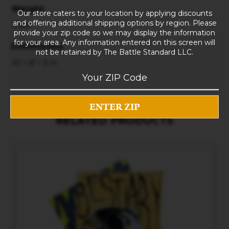
Weight
Our store caters to your location by applying discounts
and offering additional shipping options by region. Please
3 lbs
provide your zip code so we may display the information
for your area. Any information entered on this screen will
Dimensions
not be retained by The Battle Standard LLC.
10 × 8 × 5 in
RELATED PRODUCTS