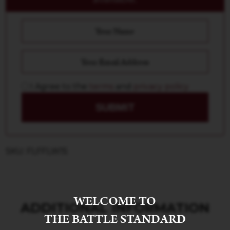
I Agree to the
terms
and
privacy policy
SUBMIT
SKU: FLFFLW15
WELCOME TO
ADDITIONAL INFORMATION
THE BATTLE STANDARD