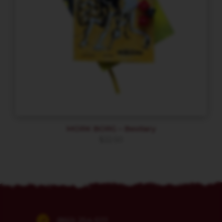
MORK BORG – Bestiary
$
22.50
(860) 254-5111