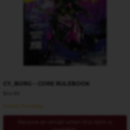
CY_BORG – CORE RULEBOOK
$
44.99
Arrival Pending
Receive an email when this item is
available.