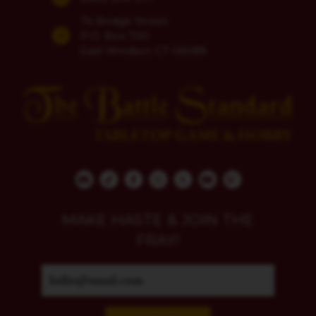
74 Bridge Street
P.O. Box 700
East Windsor, CT 06088
MAKE HASTE & JOIN THE
FRAY!