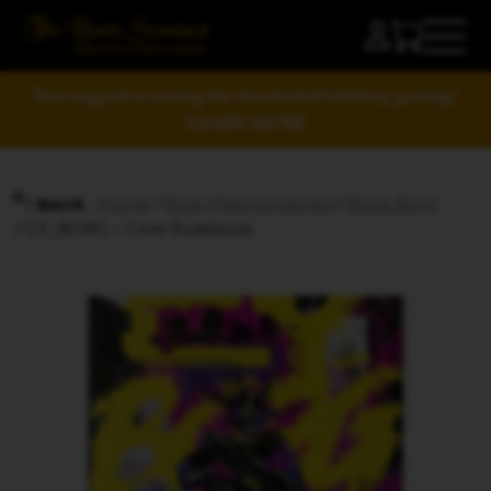
Your support is raising the standard of tabletop gaming!
LEARN MORE
Home
/
Role-Playing Games
/
Mork Borg
BACK
/ CY_BORG – Core Rulebook