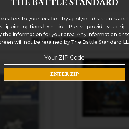
THE BATTLE STANDARD
re caters to your location by applying discounts and 
 shipping options by region. Please provide your zip
 the information for your area. Any information ent
RELATED PRODUCTS
creen will not be retained by The Battle Standard LL