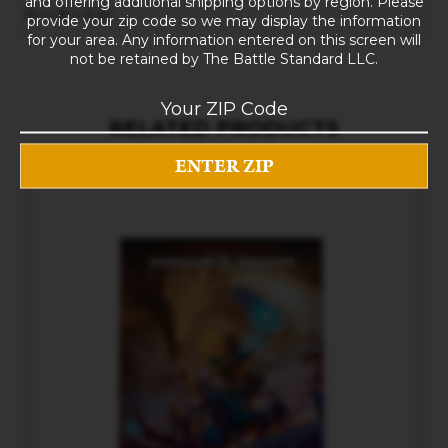
and offering additional shipping options by region. Please
10 × 8 × 5 in
provide your zip code so we may display the information
for your area. Any information entered on this screen will
not be retained by The Battle Standard LLC.
RELATED PRODUCTS