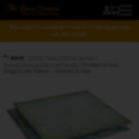
Your support is raising the standard of tabletop gaming!
LEARN MORE
Home
/
Role-Playing Games
/
BACK
Dungeons and Dragons
/
Books
/ Dungeons and
Dragons 5th Edition – Adventure Grid