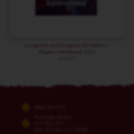
Dungeons and Dragons 5th Edition –
Players Handbook 2024
$
48.99
(860) 254-5111
74 Bridge Street
P.O. Box 700
East Windsor, CT 06088