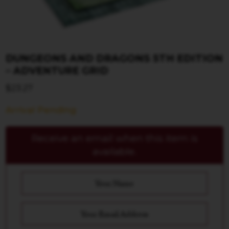
DUNGEONS AND DRAGONS 5TH EDITION
– ADVENTURE GRID
$
23.27
Arrival Pending
Receive an email when this item is
available.