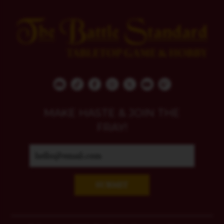
MAKE HASTE & JOIN THE
FRAY!
SUBMIT