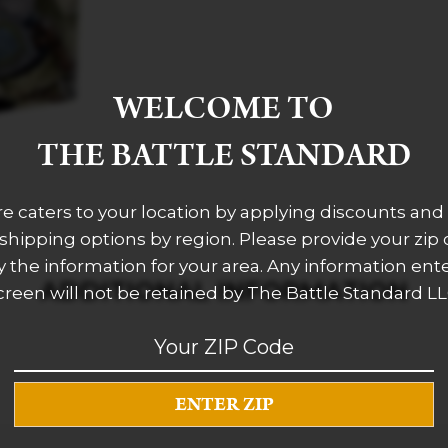
WELCOME TO
THE BATTLE STANDARD
re caters to your location by applying discounts and 
 shipping options by region. Please provide your zip
 the information for your area. Any information ent
ADDITIONAL INFORMATION
creen will not be retained by The Battle Standard LL