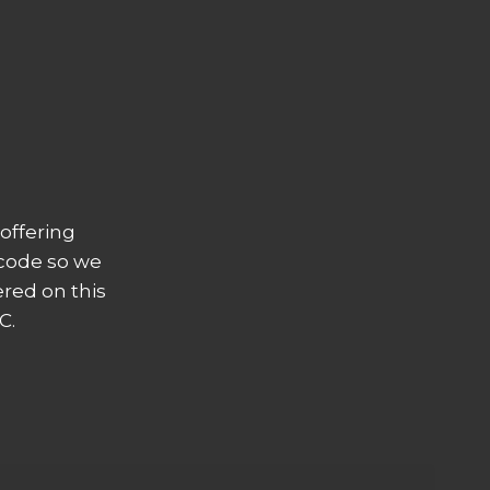
offering
 code so we
ered on this
C.