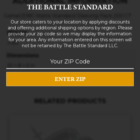
ADDITIONAL INFORMATION
THE BATTLE STANDARD
GameGEN!C Matte Standard Sleeving Pack 200 CT
Our store caters to your location by applying discounts
and offering additional shipping options by region. Please
Weight
provide your zip code so we may display the information
for your area. Any information entered on this screen will
3 lbs
not be retained by The Battle Standard LLC.
Dimensions
10 × 8 × 5 in
RELATED PRODUCTS