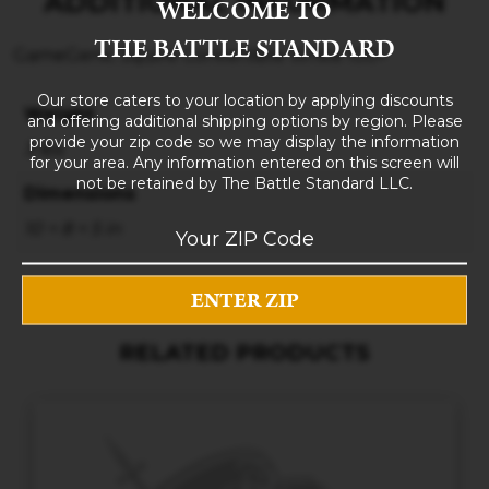
ADDITIONAL INFORMATION
WELCOME TO
THE BATTLE STANDARD
GameGenic Squire Convertible White 100+
Our store caters to your location by applying discounts
Weight
and offering additional shipping options by region. Please
provide your zip code so we may display the information
3 lbs
for your area. Any information entered on this screen will
not be retained by The Battle Standard LLC.
Dimensions
10 × 8 × 5 in
RELATED PRODUCTS