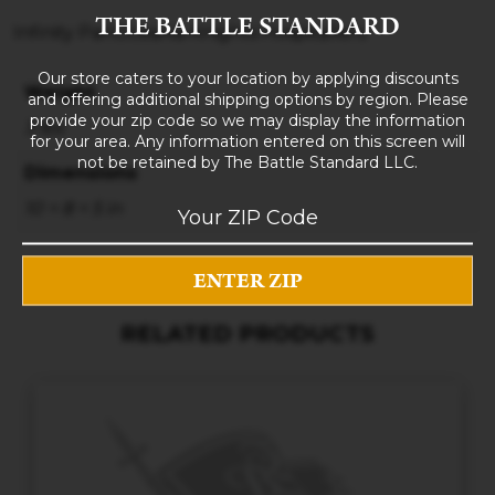
THE BATTLE STANDARD
Infinity PanOceania Knights Hospitallers
Our store caters to your location by applying discounts
Weight
and offering additional shipping options by region. Please
provide your zip code so we may display the information
3 lbs
for your area. Any information entered on this screen will
not be retained by The Battle Standard LLC.
Dimensions
10 × 8 × 5 in
RELATED PRODUCTS