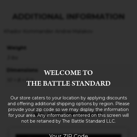
ADDITIONAL INFORMATION
Khador Kommander Andrei Malakov
Weight
3 lbs
WELCOME TO
Dimensions
10 × 8 × 5 in
THE BATTLE STANDARD
Our store caters to your location by applying discounts
and offering additional shipping options by region. Please
provide your zip code so we may display the information
RELATED PRODUCTS
for your area. Any information entered on this screen will
not be retained by The Battle Standard LLC.