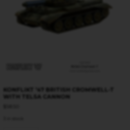
KONFLIKT ’47 BRITISH CROMWELL-T
WITH TELSA CANNON
$
58.50
3 in stock