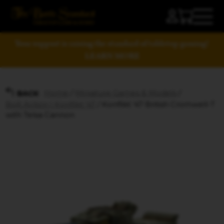
Your support is raising the standard of tabletop gaming!
LEARN MORE
Home
/
Miniature Games & Models
/
BACK
Bolt Action | Konflikt '47
/ Konflikt ’47 British Cromwell-T
with Telsa Cannon