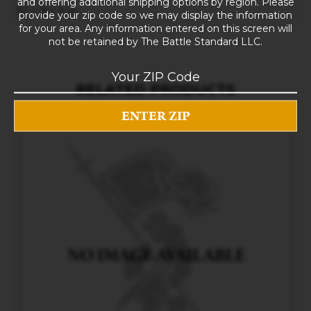
and offering additional shipping options by region. Please
10 × 8 × 5 in
provide your zip code so we may display the information
for your area. Any information entered on this screen will
not be retained by The Battle Standard LLC.
RELATED PRODUCTS