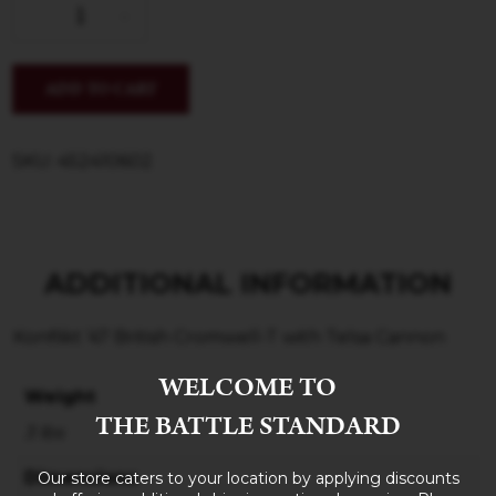
ADD TO CART
SKU: 452410602
ADDITIONAL INFORMATION
Konflikt ’47 British Cromwell-T with Telsa Cannon
WELCOME TO
Weight
THE BATTLE STANDARD
3 lbs
Dimensions
Our store caters to your location by applying discounts