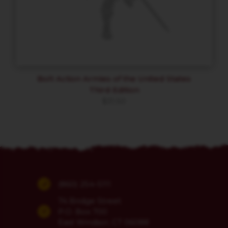
Bolt Action Armies of the United States
Third Edition
$
31.50
(860) 254-5111
74 Bridge Street
P.O. Box 700
East Windsor, CT 06088