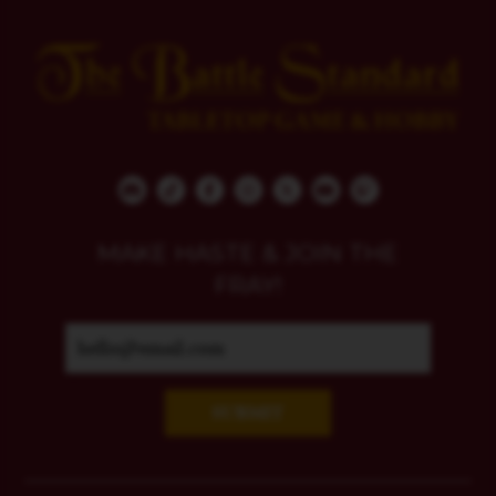
MAKE HASTE & JOIN THE
FRAY!
SUBMIT