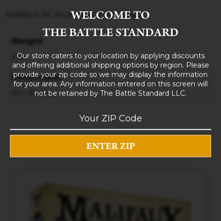
WELCOME TO
Malifaux 3E Arcanists Center Stage
THE BATTLE STANDARD
Weight
Our store caters to your location by applying discounts
3 lbs
and offering additional shipping options by region. Please
provide your zip code so we may display the information
Dimensions
for your area. Any information entered on this screen will
10 × 8 × 5 in
not be retained by The Battle Standard LLC.
RELATED PRODUCTS