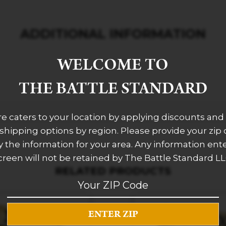
ADDITIONAL INFORMATION
WELCOME TO
THE BATTLE STANDARD
re caters to your location by applying discounts and 
 shipping options by region. Please provide your zip
 the information for your area. Any information ent
creen will not be retained by The Battle Standard LL
RELATED PRODUCTS