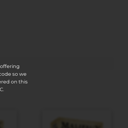
offering
 code so we
ered on this
C.