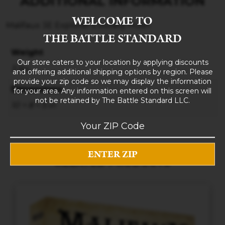
ADDITIONAL INFORMATION
WELCOME TO
Malifaux 3E Explorer’s Society Hush
THE BATTLE STANDARD
Weight
Our store caters to your location by applying discounts
3 lbs
and offering additional shipping options by region. Please
provide your zip code so we may display the information
Dimensions
for your area. Any information entered on this screen will
not be retained by The Battle Standard LLC.
10 × 8 × 5 in
RELATED PRODUCTS