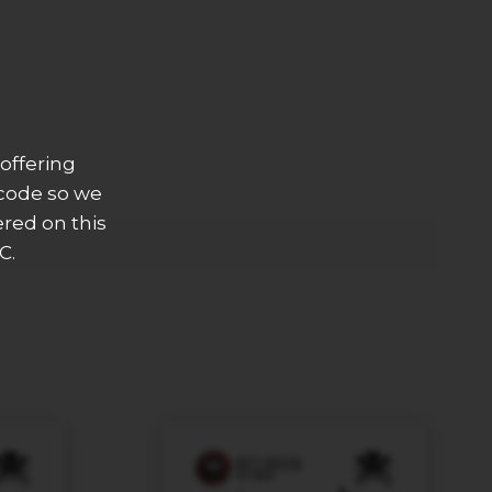
offering
 code so we
ered on this
C.