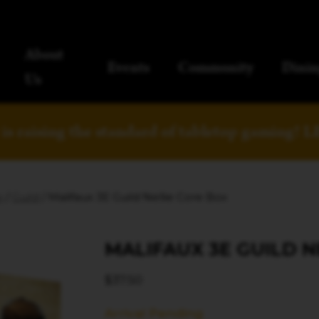
About
Events
Community
Dinin
Us
is raising the standard of tabletop gaming!
L
x
/
Guild
/ Malifaux 3E Guild Nellie Core Box
MALIFAUX 3E GUILD N
$
37.50
Arrival Pending