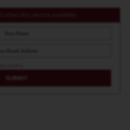
 when this item is available.
acy policy
SUBMIT