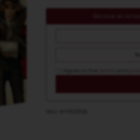
Receive an email
I Agree to the
terms
and
priv
SKU: WYR23106