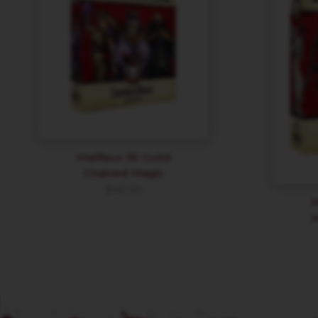
Malifaux 3E Guild
Chained Magic
$
40.50
M
A