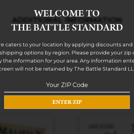
WELCOME TO
ADDITIONAL INFORMATION
THE BATTLE STANDARD
re caters to your location by applying discounts and 
 shipping options by region. Please provide your zip
 the information for your area. Any information ent
creen will not be retained by The Battle Standard LL
RELATED PRODUCTS