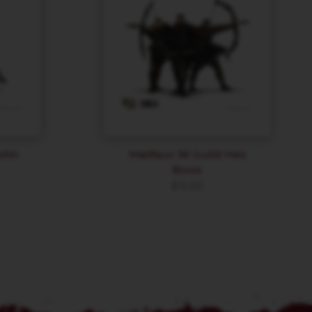
John
Malifaux 3E Guild Hex
Bows
$
15.60