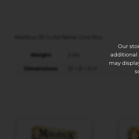
Malifaux 3E Guild Nellie Core Box
Our sto
additional
Weight
3 lbs
may display
Dimensions
10 × 8 × 5 in
s