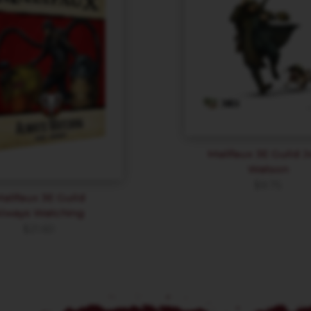
Malifaux 3E Guild 
Watson
$
9.75
alifaux 3E Guild
lways Watching
$
21.60