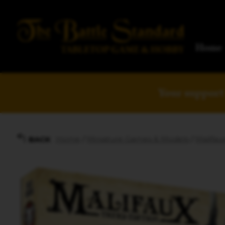
Home
Your support 
Home
/
Miniature Games & Models
/
Malifau
BACK