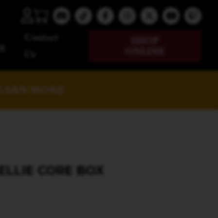
Contact
SHOP
g
ONLINE
Us
EARN MORE
ELLIE CORE BOX