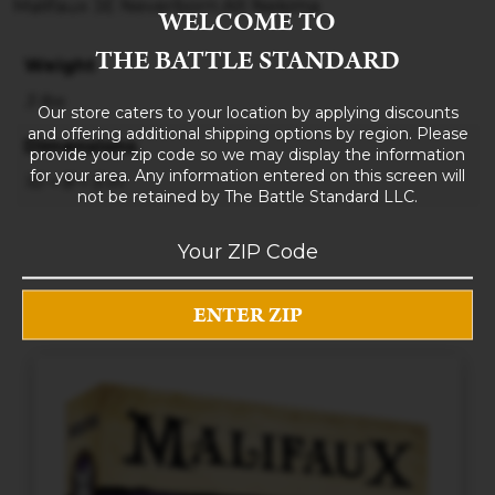
Malifaux 3E Neverborn Alt Nekima
WELCOME TO
THE BATTLE STANDARD
Weight
3 lbs
Our store caters to your location by applying discounts
and offering additional shipping options by region. Please
Dimensions
provide your zip code so we may display the information
for your area. Any information entered on this screen will
10 × 8 × 5 in
not be retained by The Battle Standard LLC.
RELATED PRODUCTS