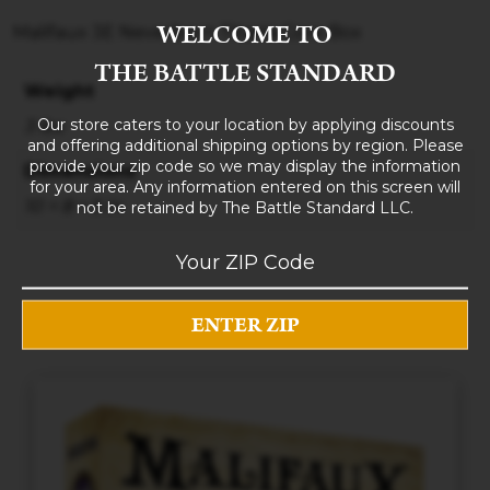
WELCOME TO
Malifaux 3E Neverborn Titania Core Box
THE BATTLE STANDARD
Weight
Our store caters to your location by applying discounts
3 lbs
and offering additional shipping options by region. Please
provide your zip code so we may display the information
Dimensions
for your area. Any information entered on this screen will
10 × 8 × 5 in
not be retained by The Battle Standard LLC.
RELATED PRODUCTS