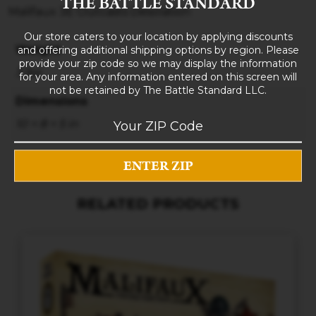
THE BATTLE STANDARD
Malifaux 3E Outcasts Desolation
Our store caters to your location by applying discounts
Weight
and offering additional shipping options by region. Please
provide your zip code so we may display the information
3 lbs
for your area. Any information entered on this screen will
not be retained by The Battle Standard LLC.
Dimensions
10 × 8 × 5 in
RELATED PRODUCTS