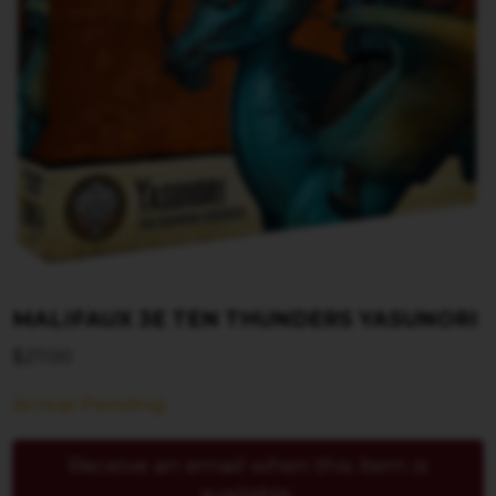
MALIFAUX 3E TEN THUNDERS YASUNORI
$
27.00
Arrival Pending
Receive an email when this item is
available.