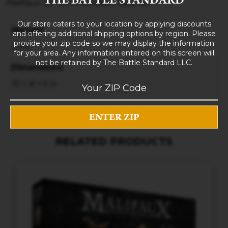
Malifaux 3E Ten Thunders Yasunori
Our store caters to your location by applying discounts
Weight
and offering additional shipping options by region. Please
provide your zip code so we may display the information
3 lbs
for your area. Any information entered on this screen will
not be retained by The Battle Standard LLC.
Dimensions
10 × 8 × 5 in
RELATED PRODUCTS