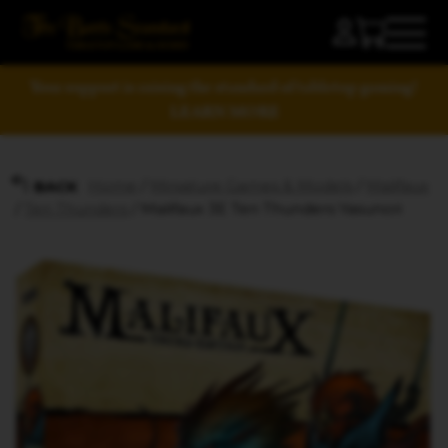
Your support is raising the standard of tabletop gaming!
LEARN MORE
Home
/
Miniature Games & Models
/
Malifaux
BACK
/
Ten Thunders
/ Malifaux 3E Ten Thunders Yasunori