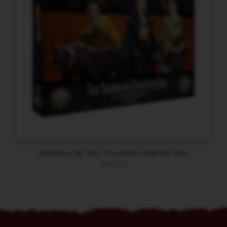
Malifaux 3E Ten Thunders Starter Box
$
40.50