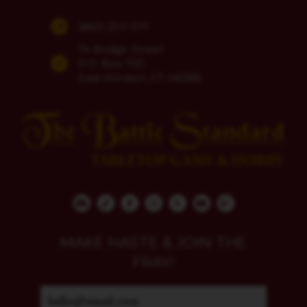
(860) 254-5111
74 Bridge Street
P.O. Box 700
East Windsor, CT 06088
MAKE HASTE & JOIN THE
FRAY!