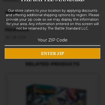
MARVEL UNITED X-Men Blue Team
Our store caters to your location by applying discounts
Weight
and offering additional shipping options by region. Please
provide your zip code so we may display the information
3 lbs
for your area. Any information entered on this screen will
not be retained by The Battle Standard LLC.
Dimensions
10 × 8 × 5 in
RELATED PRODUCTS