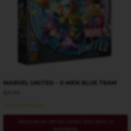
MARVEL UNITED – X-MEN BLUE TEAM
$
26.99
Arrival Pending
Receive an email when this item is
available.