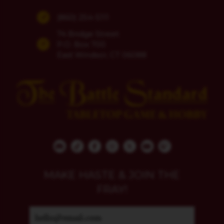
(860) 254-5111
74 Bridge Street
P.O. Box 700
East Windsor, CT 06088
MAKE HASTE & JOIN THE
FRAY!