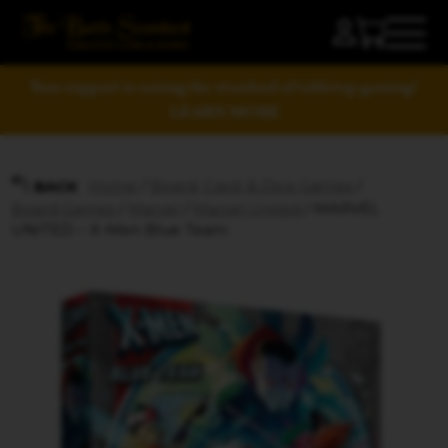
Your support is raising the standard of tabletop gaming!
LEARN MORE
Home
/
Board, Card, & Dice Games
/
BACK
Board Games
/
Marvel
/
Marvel United
/ MARVEL
UNITED – X-Men Blue Team