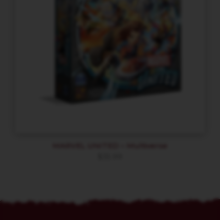
MARVEL UNITED – Multiverse
$
35.99