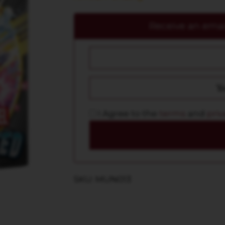
Receive an email
I Agree to the
terms
and
priv
SKU: MUN013