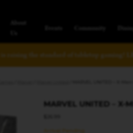
About
Events
Community
Dinin
Us
is raising the standard of tabletop gaming!
L
Games
/
Marvel
/
Marvel United
/ MARVEL UNITED – X-Men
MARVEL UNITED – X-
$
26.99
Arrival Pending