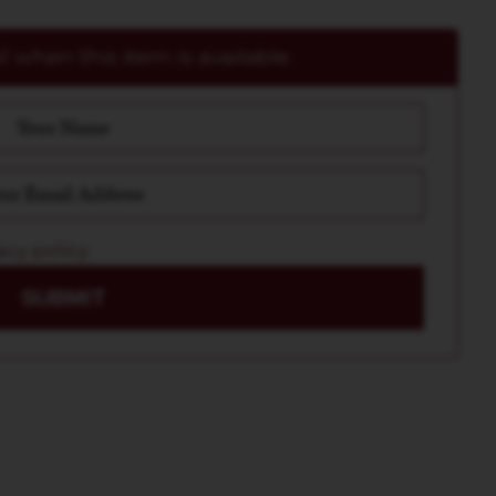
 when this item is available.
acy policy
SUBMIT