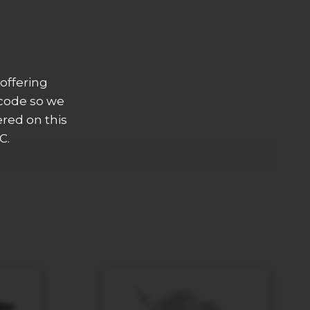
offering
 code so we
ered on this
C.