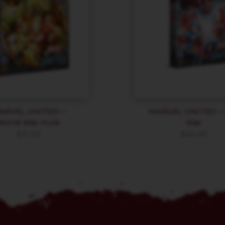
ARVEL UNITED –
MARVEL UNITED – C
World War Hulk
War
$
31.49
$
40.49