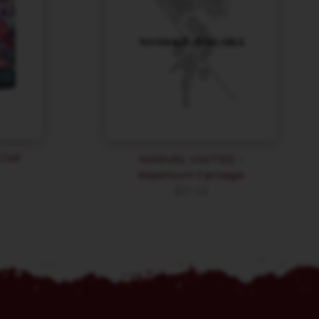
ivil
MARVEL UNITED –
Maximum Carnage
$
31.49