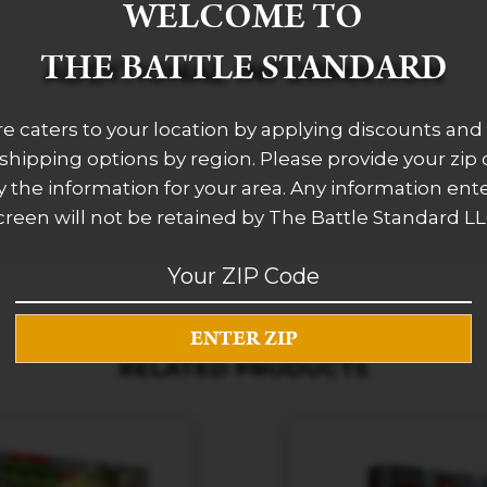
WELCOME TO
THE BATTLE STANDARD
ADDITIONAL INFORMATION
re caters to your location by applying discounts and 
 shipping options by region. Please provide your zip
 the information for your area. Any information ent
creen will not be retained by The Battle Standard LL
RELATED PRODUCTS