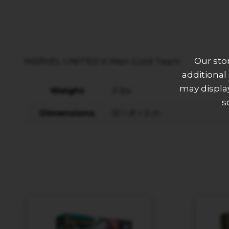
Our sto
MARVEL UNITED X-Men Gold Team
additional
may display
Weight
3 lbs
s
Dimensions
10 × 8 × 5 in