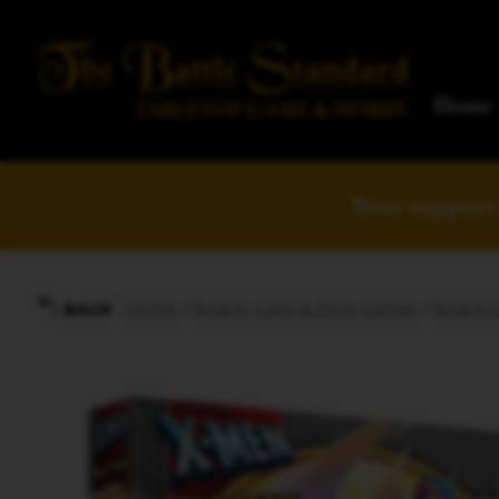
Home
Your support 
Home
/
Board, Card, & Dice Games
/
Board 
BACK