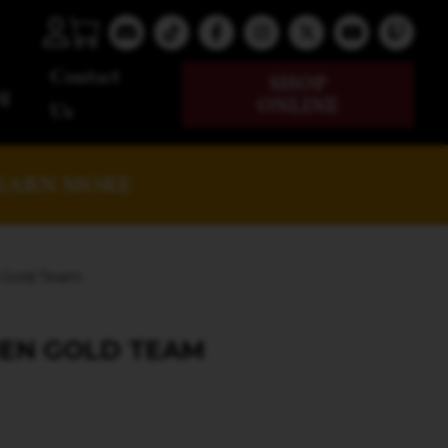
Contact
SHOP
g
ONLINE
Us
EARN MORE
 Gold Team
MEN GOLD TEAM