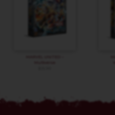
MARVEL UNITED –
M
Multiverse
$
35.99