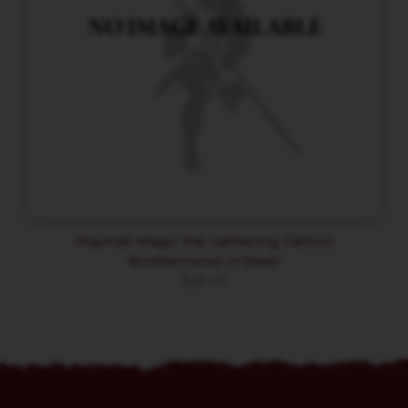
Playmat Magic the Gathering Fallout
Brotherhood of Steel
$
28.43