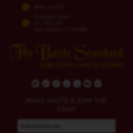
(860) 254-5111
74 Bridge Street
P.O. Box 700
East Windsor, CT 06088
MAKE HASTE & JOIN THE
FRAY!