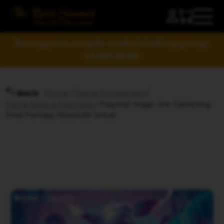
Your support is raising the standard of tabletop gaming!
LEARN MORE
Home
/
Game Accessories
/
BACK
Game Mats & Playmats
/ Playmat Magic the Gathering
Final Fantasy Absolute Virtue