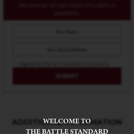
Receive an email when this item is
available.
I Agree to the
terms
and
privacy policy
SUBMIT
WELCOME TO
ADDITIONAL INFORMATION
THE BATTLE STANDARD