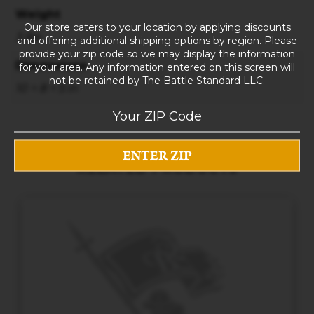
Weight
Our store caters to your location by applying discounts
3 lbs
and offering additional shipping options by region. Please
provide your zip code so we may display the information
Dimensions
for your area. Any information entered on this screen will
not be retained by The Battle Standard LLC.
10 × 8 × 5 in
RELATED PRODUCTS