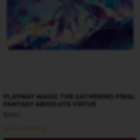
PLAYMAT MAGIC THE GATHERING FINAL
FANTASY ABSOLUTE VIRTUE
$
28.62
Arrival Pending