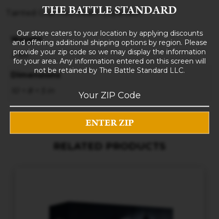
THE BATTLE STANDARD
Tainted Grail Red Death Expansion
Our store caters to your location by applying discounts
Weight
and offering additional shipping options by region. Please
provide your zip code so we may display the information
3 lbs
for your area. Any information entered on this screen will
not be retained by The Battle Standard LLC.
Dimensions
10 × 8 × 5 in
RELATED PRODUCTS