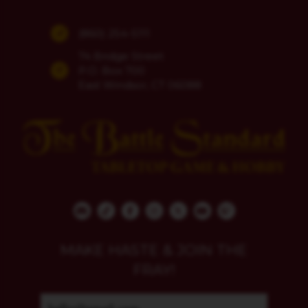
(860) 254-5111
74 Bridge Street
P.O. Box 700
East Windsor, CT 06088
MAKE HASTE & JOIN THE
FRAY!