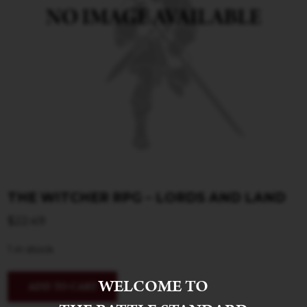
THE WITCHER RPG – LORDS AND LAND
$
22.49
1 in stock
WELCOME TO
ADD TO CART