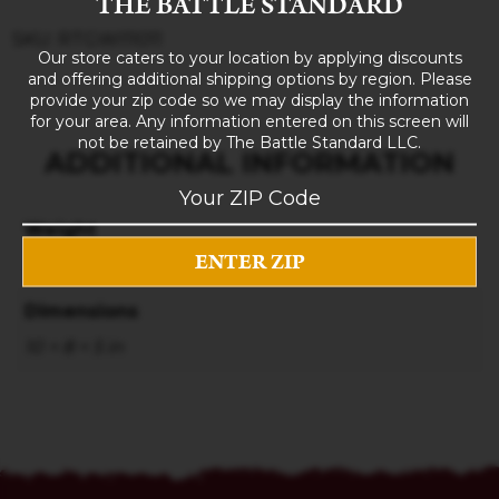
THE BATTLE STANDARD
SKU: RTGWI11011
Our store caters to your location by applying discounts
and offering additional shipping options by region. Please
provide your zip code so we may display the information
for your area. Any information entered on this screen will
not be retained by The Battle Standard LLC.
ADDITIONAL INFORMATION
Weight
3 lbs
Dimensions
10 × 8 × 5 in