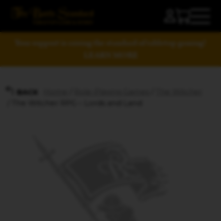
Your support is raising the standard of tabletop gaming!
LEARN MORE
Home
/
Role-Playing Games
/
The Witcher
BACK
/ The Witcher RPG – Lords and Land