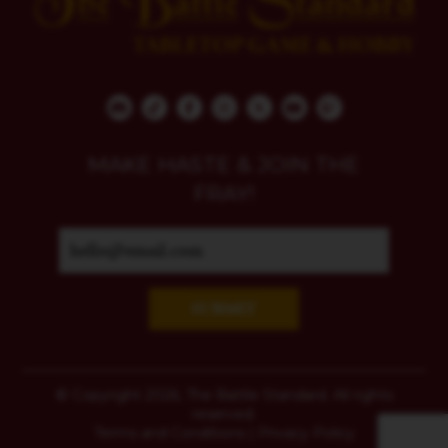
MAKE HASTE & JOIN THE
FRAY!
SUBMIT
© Copyright 2026, The Battle Standard. All rights
reserved.
Terms and Conditions
|
Privacy Policy