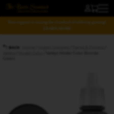
Your support is raising the standard of tabletop gaming!
LEARN MORE
Home
/
Hobby Supplies
/
Paints & Primers
/
BACK
Vallejo
/
Model Color
/ Vallejo Model Color Bronze
Green