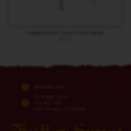
Vallejo Model Color Cream White
$
3.59
(860) 254-5111
74 Bridge Street
P.O. Box 700
East Windsor, CT 06088