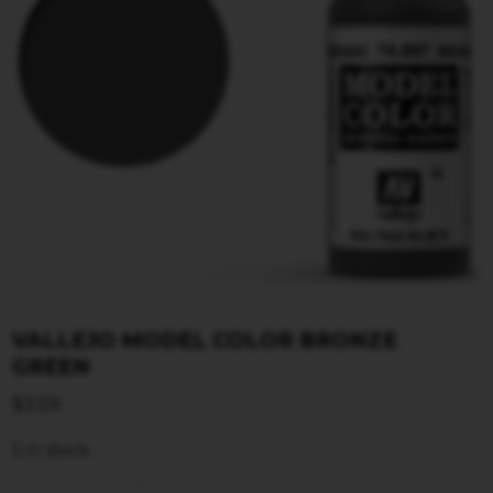
VALLEJO MODEL COLOR BRONZE
GREEN
$
3.59
5 in stock