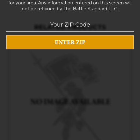
for your area. Any information entered on this screen will
not be retained by The Battle Standard LLC.
RELATED PRODUCTS