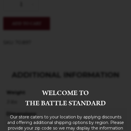
ADD TO CART
SKU: 70.897
ADDITIONAL INFORMATION
WELCOME TO
Weight
THE BATTLE STANDARD
3 lbs
Dimensions
Our store caters to your location by applying discounts
and offering additional shipping options by region. Please
10 × 8 × 5 in
provide your zip code so we may display the information