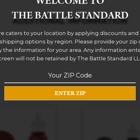
WELCOME TO
THE BATTLE STANDARD
ADDITIONAL INFORMATION
re caters to your location by applying discounts and 
 shipping options by region. Please provide your zip
 the information for your area. Any information ent
creen will not be retained by The Battle Standard LL
RELATED PRODUCTS