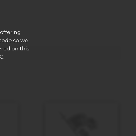
offering
 code so we
ered on this
C.