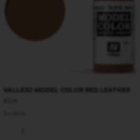
VALLEJO MODEL COLOR RED LEATHER
$
3.59
3 in stock