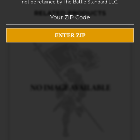
not be retained by The Battle Standard LLC.
RELATED PRODUCTS