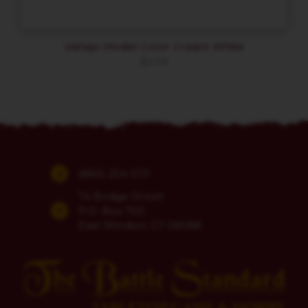
Vallejo Model Color Cream White
$
3.59
(860) 254-5111
74 Bridge Street
P.O. Box 700
East Windsor, CT 06088