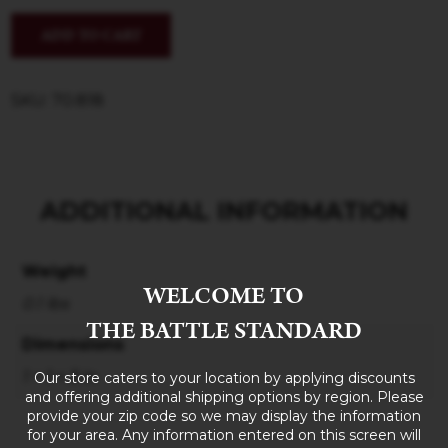
ADD TO CART
SKU: 70.818
ADDITIONAL INFORMATION
Weight
WELCOME TO
0.1 lbs
THE BATTLE STANDARD
Dimensions
1 × 1 × 3 in
Our store caters to your location by applying discounts
and offering additional shipping options by region. Please
provide your zip code so we may display the information
for your area. Any information entered on this screen will