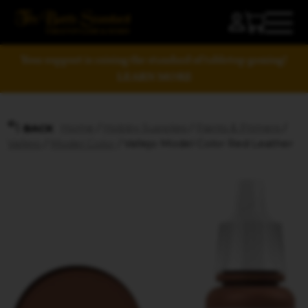
Your support is raising the standard of tabletop gaming!
LEARN MORE
Home
/
Hobby Supplies
/
Paints & Primers
/
BACK
Vallejo
/
Model Color
/ Vallejo Model Color Red Leather