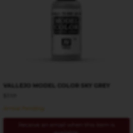
VALLEJO MODEL COLOR SKY GREY
$
3.59
Arrival Pending
Receive an email when this item is
available.