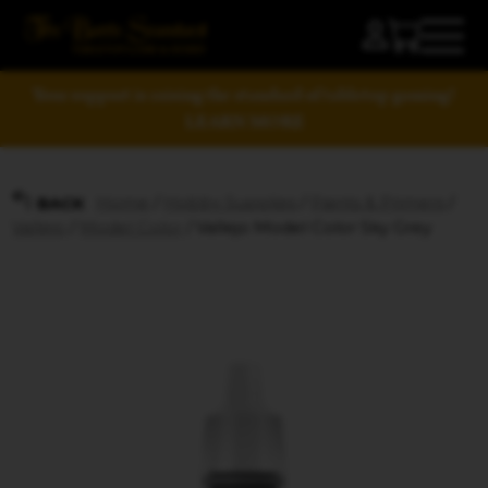
Your support is raising the standard of tabletop gaming!
LEARN MORE
Home
/
Hobby Supplies
/
Paints & Primers
/
BACK
Vallejo
/
Model Color
/ Vallejo Model Color Sky Grey