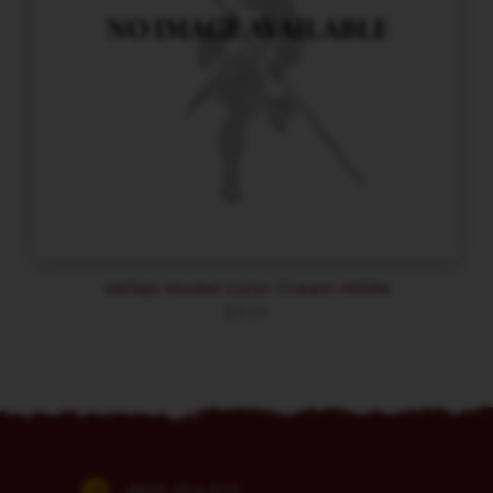
Vallejo Model Color Cream White
$
3.59
(860) 254-5111