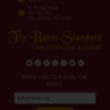
74 Bridge Street
P.O. Box 700
East Windsor, CT 06088
MAKE HASTE & JOIN THE
FRAY!