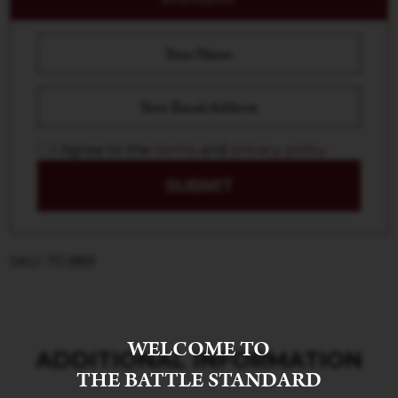
I Agree to the
terms
and
privacy policy
SUBMIT
SKU: 70.989
WELCOME TO
ADDITIONAL INFORMATION
THE BATTLE STANDARD