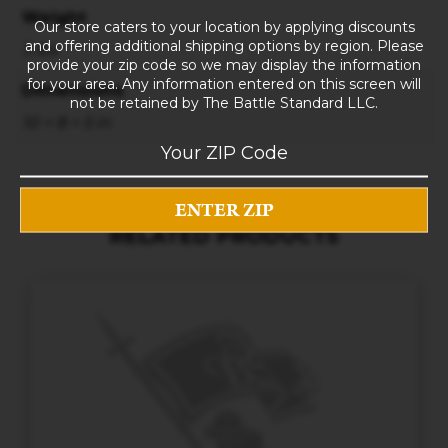
Weight
Our store caters to your location by applying discounts
and offering additional shipping options by region. Please
3 lbs
provide your zip code so we may display the information
for your area. Any information entered on this screen will
Dimensions
not be retained by The Battle Standard LLC.
10 × 8 × 5 in
RELATED PRODUCTS